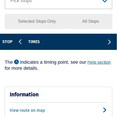
Selected Stops Only
All Stops
STOP
TIMES
The
indicates a timing point, see our
Help section
for more details.
Information
View route on map