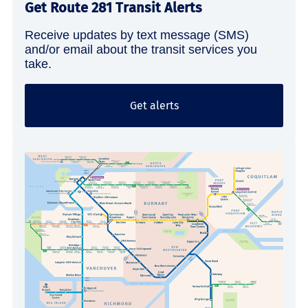
Get Route 281 Transit Alerts
Receive updates by text message (SMS)
and/or email about the transit services you
take.
Get alerts