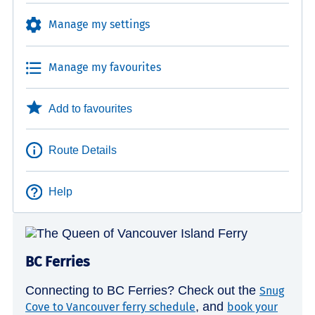
Manage my settings
Manage my favourites
Add to favourites
Route Details
Help
BC Ferries
Connecting to BC Ferries? Check out the
Snug
, and
Cove to Vancouver ferry schedule
book your