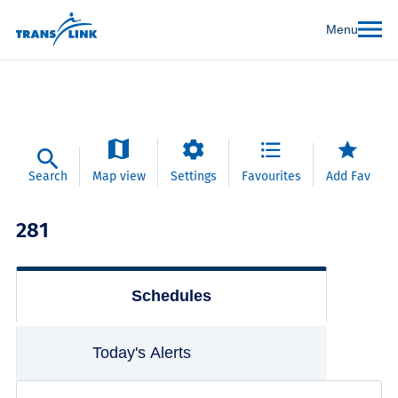
Menu
Search
Map view
Settings
Favourites
Add Fav
281
Schedules
Today's Alerts