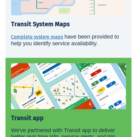
Transit System Maps
have been provided to
Complete system maps
help you identify service availability.
Transit app
We've partnered with Transit app to deliver
better real-time info, service alerts, and trip