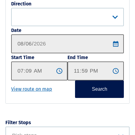
Direction
Date
Start Time
End Time
View route on map
Search
Filter Stops