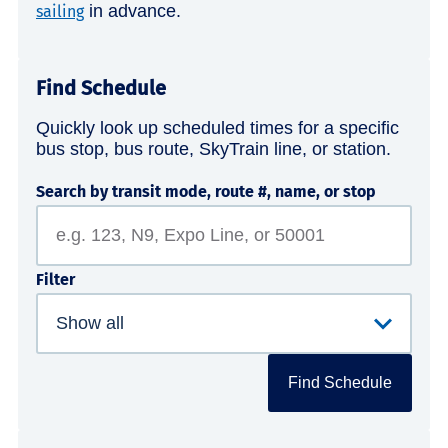
in advance.
sailing
Find Schedule
Quickly look up scheduled times for a specific
bus stop, bus route, SkyTrain line, or station.
Search by transit mode, route #, name, or stop
Filter
Find Schedule