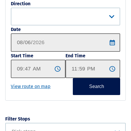
Direction
Date
Start Time
End Time
View route on map
Search
Filter Stops