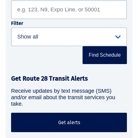
Filter
Find Schedule
Get Route 28 Transit Alerts
Receive updates by text message (SMS)
and/or email about the transit services you
take.
Get alerts