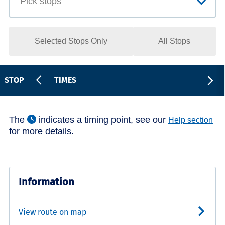
Selected Stops Only
All Stops
STOP
TIMES
The
indicates a timing point, see our
Help section
for more details.
Information
View route on map