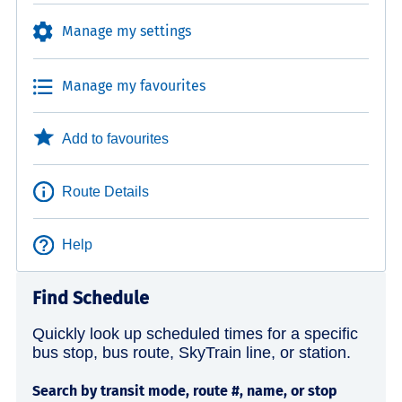
Manage my settings
Manage my favourites
Add to favourites
Route Details
Help
Find Schedule
Quickly look up scheduled times for a specific
bus stop, bus route, SkyTrain line, or station.
Search by transit mode, route #, name, or stop