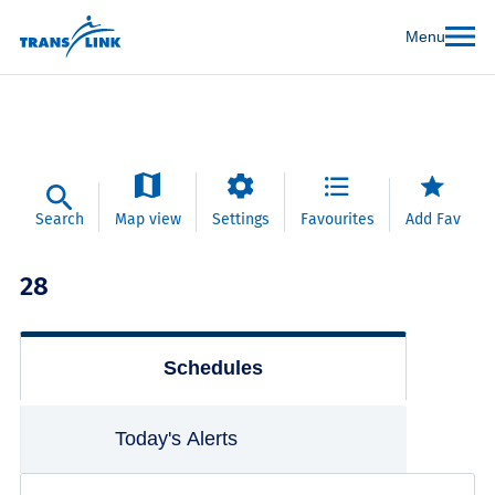
Menu
Search
Map view
Settings
Favourites
Add Fav
28
Schedules
Today's Alerts