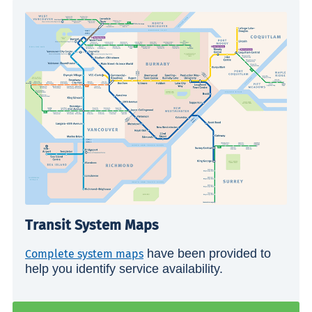
Transit System Maps
have been provided to
Complete system maps
help you identify service availability.