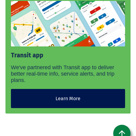
Transit app
We've partnered with Transit app to deliver
better real-time info, service alerts, and trip
plans.
Learn More