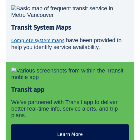
Transit System Maps
have been provided to
Complete system maps
help you identify service availability.
Transit app
We've partnered with Transit app to deliver
better real-time info, service alerts, and trip
plans.
Learn More