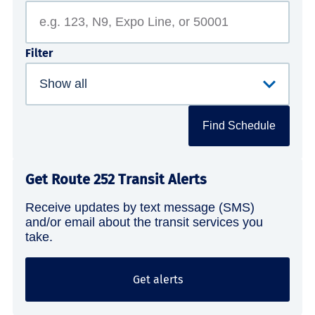
Filter
Find Schedule
Get Route 252 Transit Alerts
Receive updates by text message (SMS)
and/or email about the transit services you
take.
Get alerts