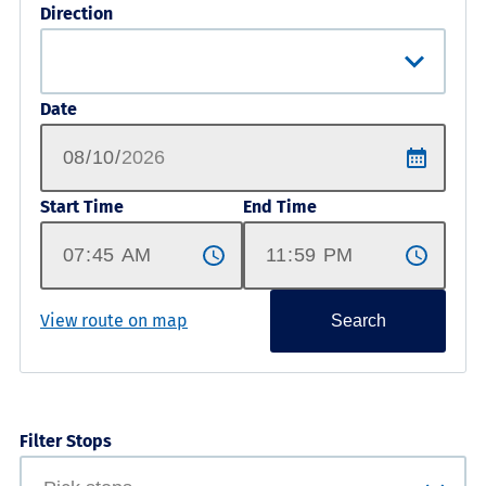
Direction
Date
Start Time
End Time
View route on map
Search
Filter Stops