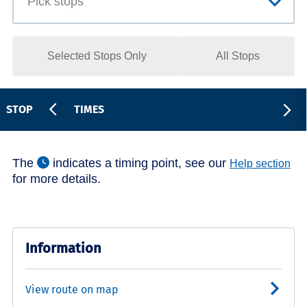
Selected Stops Only
All Stops
STOP
TIMES
The
indicates a timing point, see our
Help section
for more details.
Information
View route on map