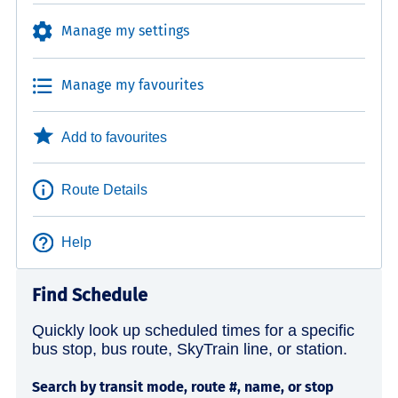
Manage my settings
Manage my favourites
Add to favourites
Route Details
Help
Find Schedule
Quickly look up scheduled times for a specific
bus stop, bus route, SkyTrain line, or station.
Search by transit mode, route #, name, or stop