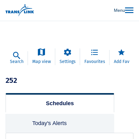
Menu
Search
Map view
Settings
Favourites
Add Fav
252
Schedules
Today's Alerts