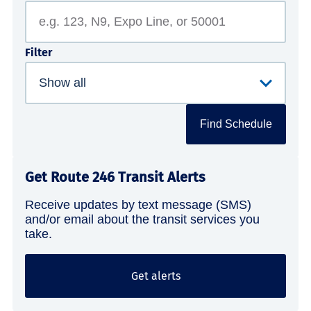
Filter
Find Schedule
Get Route 246 Transit Alerts
Receive updates by text message (SMS)
and/or email about the transit services you
take.
Get alerts