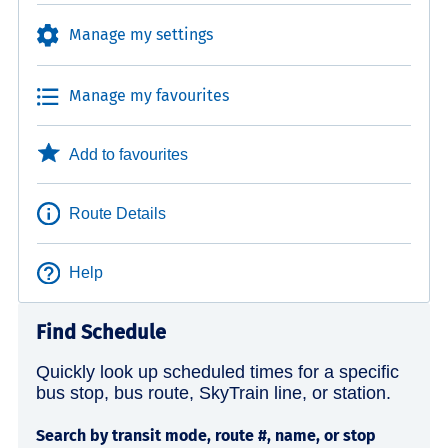
Manage my settings
Manage my favourites
Add to favourites
Route Details
Help
Find Schedule
Quickly look up scheduled times for a specific
bus stop, bus route, SkyTrain line, or station.
Search by transit mode, route #, name, or stop