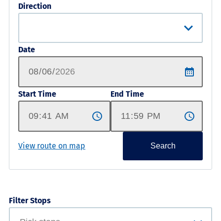
Direction
Date
Start Time
End Time
View route on map
Search
Filter Stops