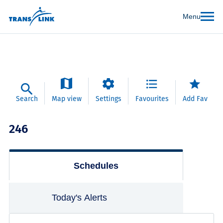
Menu
Search
Map view
Settings
Favourites
Add Fav
246
Schedules
Today's Alerts