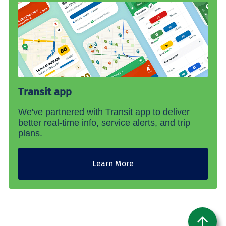
Transit app
We've partnered with Transit app to deliver
better real-time info, service alerts, and trip
plans.
Learn More