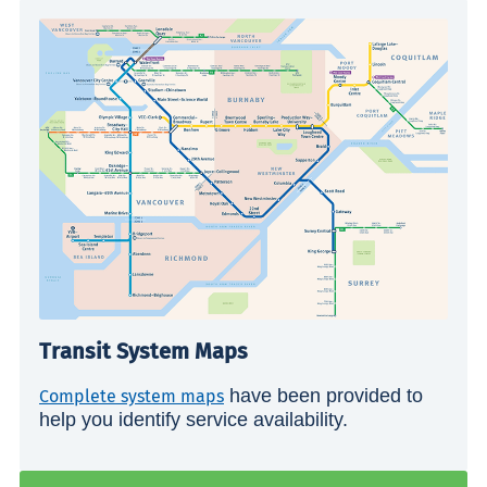
Transit System Maps
have been provided to
Complete system maps
help you identify service availability.