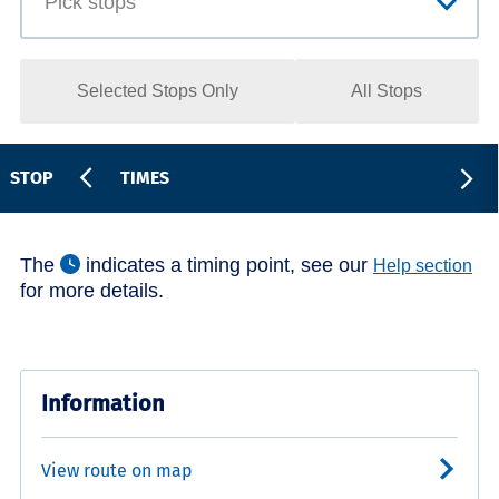
Selected Stops Only
All Stops
STOP
TIMES
The
indicates a timing point, see our
Help section
for more details.
Information
View route on map