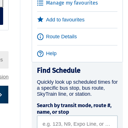
Manage my favourites
Add to favourites
Route Details
Help
ps
Find Schedule
rsion
Quickly look up scheduled times for
a specific bus stop, bus route,
SkyTrain line, or station.
Search by transit mode, route #,
name, or stop