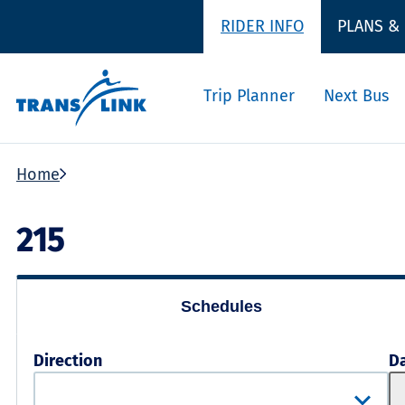
RIDER INFO
PLANS &
Trip Planner
Next Bus
Home
215
Schedules
Direction
D