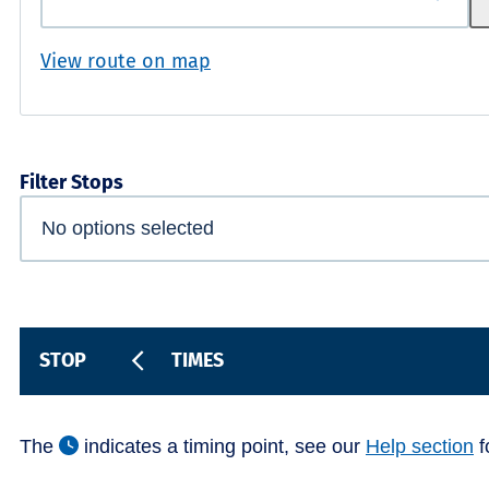
View route on map
Filter Stops
STOP
TIMES
The
indicates a timing point, see our
Help section
f