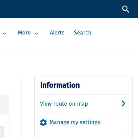
More
Alerts
Search
Information
View route on map
Manage my settings