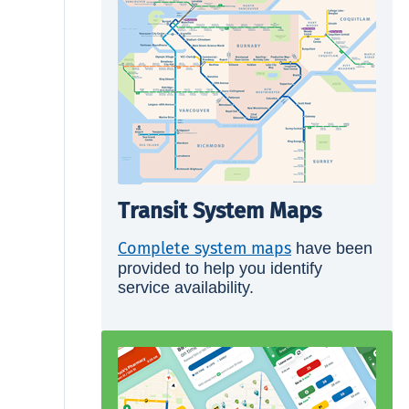
Transit System Maps
Complete system maps
have been
provided to help you identify
service availability.