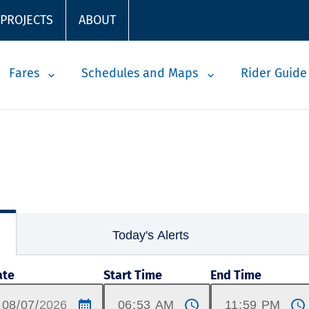
 PROJECTS
ABOUT
Fares
Schedules and Maps
Rider Guide
Today's Alerts
ate
Start Time
End Time