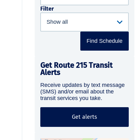
Filter
Find Schedule
Get Route 215 Transit
Alerts
Receive updates by text message
(SMS) and/or email about the
transit services you take.
Get alerts