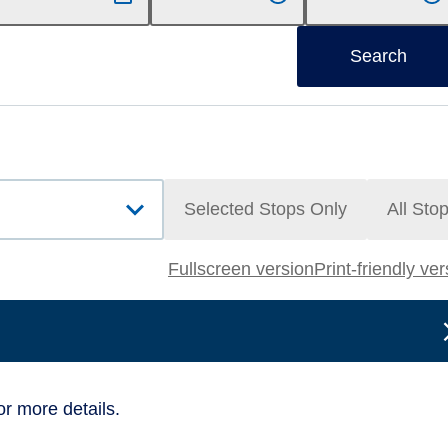
Search
Selected Stops Only
All Sto
Fullscreen version
Print-friendly ve
or more details.