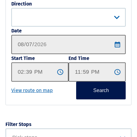
Direction
Date
Start Time
End Time
View route on map
Search
Filter Stops