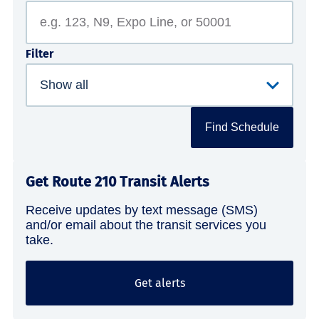
Filter
Find Schedule
Get Route 210 Transit Alerts
Receive updates by text message (SMS)
and/or email about the transit services you
take.
Get alerts