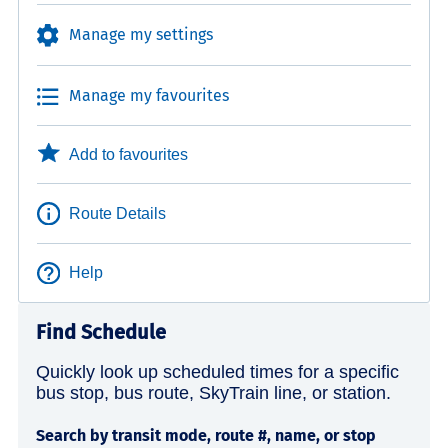
Manage my settings
Manage my favourites
Add to favourites
Route Details
Help
Find Schedule
Quickly look up scheduled times for a specific
bus stop, bus route, SkyTrain line, or station.
Search by transit mode, route #, name, or stop