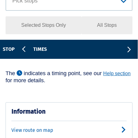
Selected Stops Only
All Stops
STOP
TIMES
The
indicates a timing point, see our
Help section
for more details.
Information
View route on map