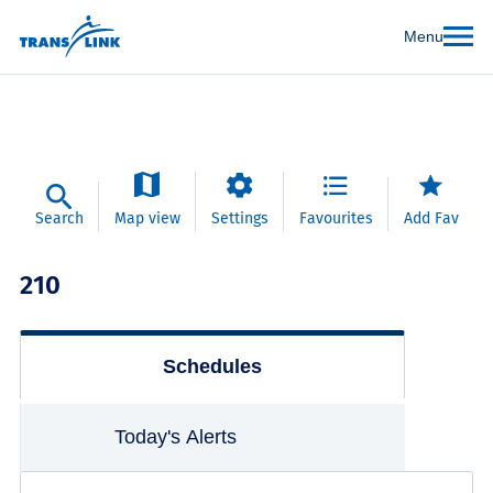
Menu
Search
Map view
Settings
Favourites
Add Fav
210
Schedules
Today's Alerts