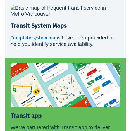
Transit System Maps
have been provided to
Complete system maps
help you identify service availability.
Transit app
We've partnered with Transit app to deliver