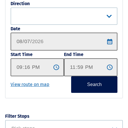
Direction
Date
Start Time
End Time
View route on map
Search
Filter Stops