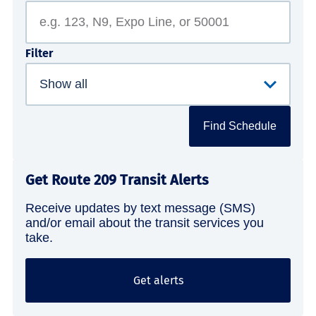
Filter
Find Schedule
Get Route 209 Transit Alerts
Receive updates by text message (SMS)
and/or email about the transit services you
take.
Get alerts