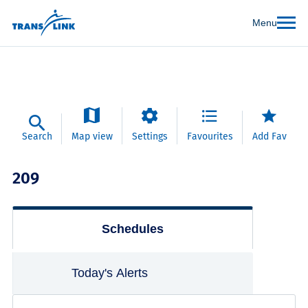
Menu
Search
Map view
Settings
Favourites
Add Fav
209
Schedules
Today's Alerts