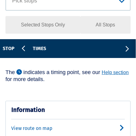
Selected Stops Only
All Stops
STOP
TIMES
The
indicates a timing point, see our
Help section
for more details.
Information
View route on map