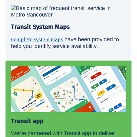
Transit System Maps
have been provided to
Complete system maps
help you identify service availability.
Transit app
We've partnered with Transit app to deliver