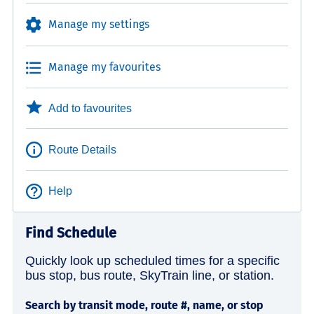
Manage my settings
Manage my favourites
Add to favourites
Route Details
Help
Find Schedule
Quickly look up scheduled times for a specific
bus stop, bus route, SkyTrain line, or station.
Search by transit mode, route #, name, or stop