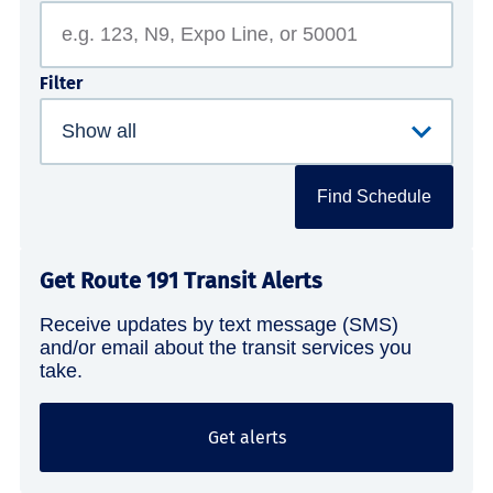
Filter
Find Schedule
Get Route 191 Transit Alerts
Receive updates by text message (SMS)
and/or email about the transit services you
take.
Get alerts