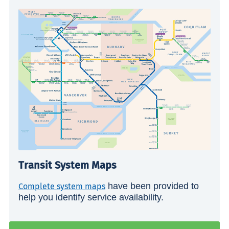
Transit System Maps
have been provided to
Complete system maps
help you identify service availability.