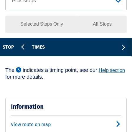
Selected Stops Only
All Stops
STOP
TIMES
The
indicates a timing point, see our
Help section
for more details.
Information
View route on map