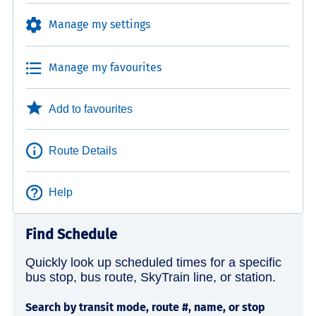
Manage my settings
Manage my favourites
Add to favourites
Route Details
Help
Find Schedule
Quickly look up scheduled times for a specific
bus stop, bus route, SkyTrain line, or station.
Search by transit mode, route #, name, or stop