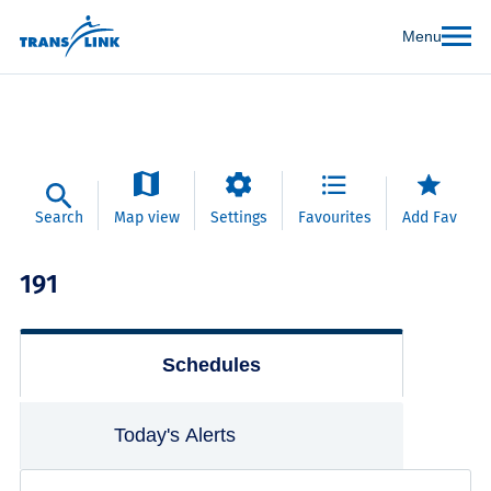
Menu
Search
Map view
Settings
Favourites
Add Fav
191
Schedules
Today's Alerts