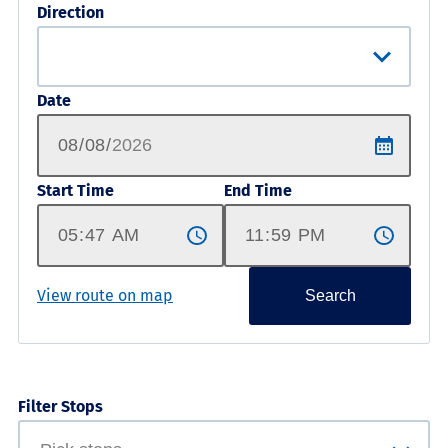
Direction
Date
Start Time
End Time
View route on map
Search
Filter Stops