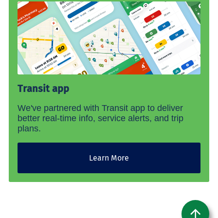
Transit app
We've partnered with Transit app to deliver
better real-time info, service alerts, and trip
plans.
Learn More