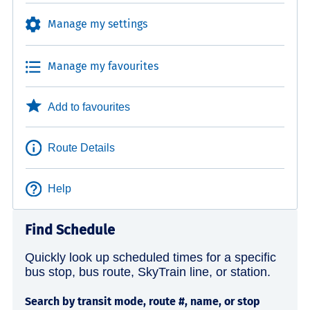
Manage my settings
Manage my favourites
Add to favourites
Route Details
Help
Find Schedule
Quickly look up scheduled times for a specific
bus stop, bus route, SkyTrain line, or station.
Search by transit mode, route #, name, or stop