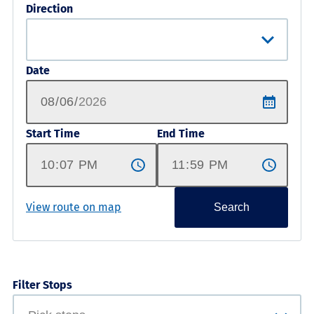
Direction
Date
Start Time
End Time
View route on map
Search
Filter Stops