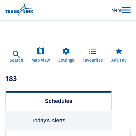
Menu
Search
Map view
Settings
Favourites
Add Fav
183
Schedules
Today's Alerts