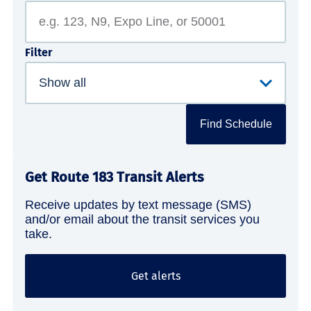
Filter
Find Schedule
Get Route 183 Transit Alerts
Receive updates by text message (SMS)
and/or email about the transit services you
take.
Get alerts