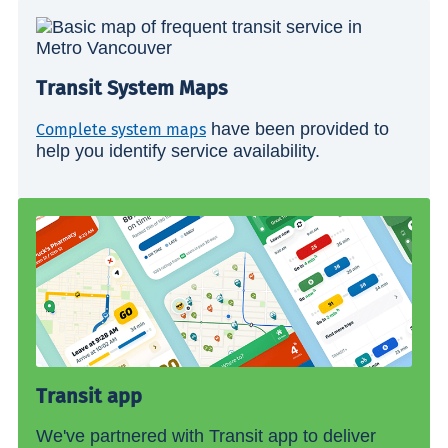
Transit System Maps
have been provided to
Complete system maps
help you identify service availability.
Transit app
We've partnered with Transit app to deliver