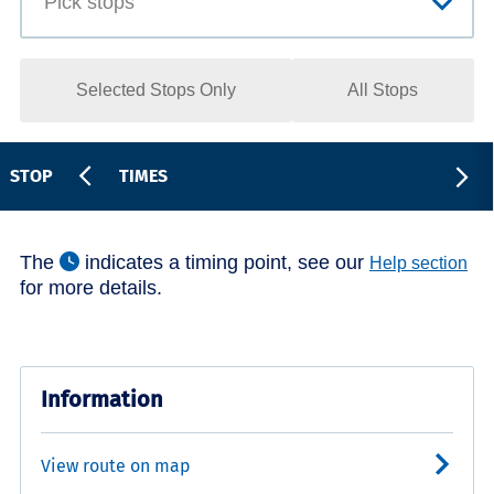
Selected Stops Only
All Stops
STOP
TIMES
The
indicates a timing point, see our
Help section
for more details.
Information
View route on map