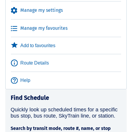
Manage my settings
Manage my favourites
Add to favourites
Route Details
Help
Find Schedule
Quickly look up scheduled times for a specific
bus stop, bus route, SkyTrain line, or station.
Search by transit mode, route #, name, or stop