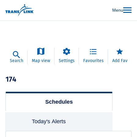
Menu
Search
Map view
Settings
Favourites
Add Fav
174
Schedules
Today's Alerts