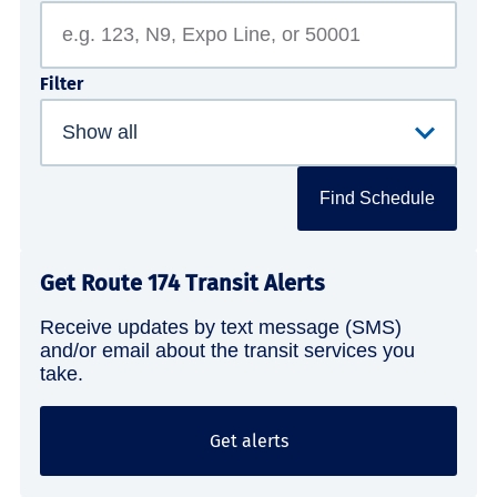
Filter
Find Schedule
Get Route 174 Transit Alerts
Receive updates by text message (SMS)
and/or email about the transit services you
take.
Get alerts