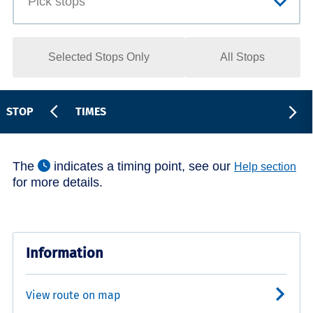
Selected Stops Only
All Stops
STOP
TIMES
The
indicates a timing point, see our
Help section
for more details.
Information
View route on map