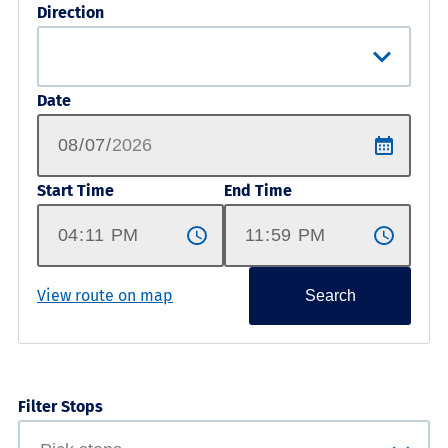
Direction
Date
Start Time
End Time
View route on map
Search
Filter Stops