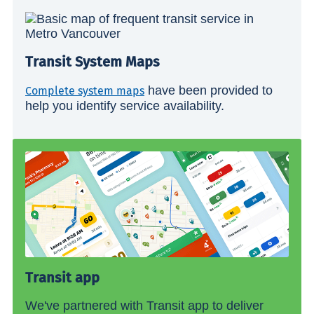
Transit System Maps
have been provided to
Complete system maps
help you identify service availability.
Transit app
We've partnered with Transit app to deliver