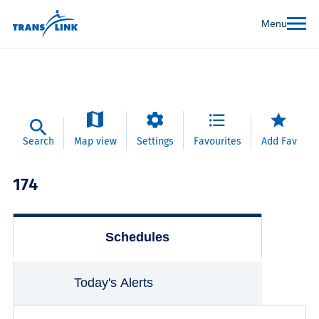
Menu
Search
Map view
Settings
Favourites
Add Fav
174
Schedules
Today's Alerts