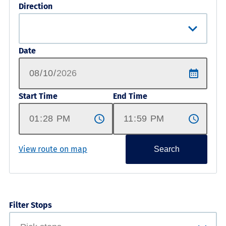
Direction
Date
Start Time
End Time
View route on map
Search
Filter Stops