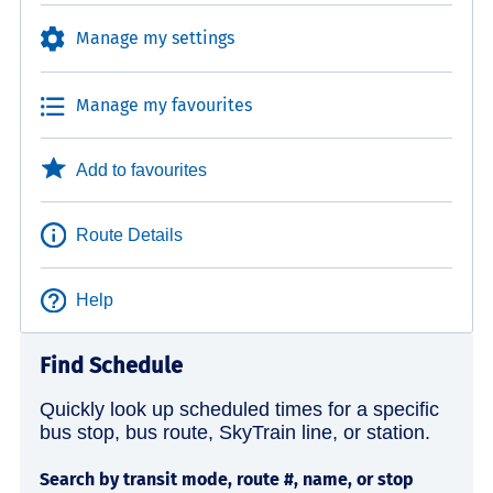
Manage my settings
Manage my favourites
Add to favourites
Route Details
Help
Find Schedule
Quickly look up scheduled times for a specific
bus stop, bus route, SkyTrain line, or station.
Search by transit mode, route #, name, or stop