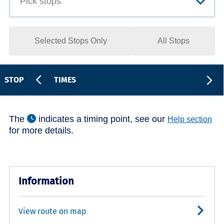
Selected Stops Only
All Stops
STOP
TIMES
The
indicates a timing point, see our
Help section
for more details.
Information
View route on map