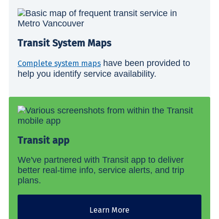
Transit System Maps
have been provided to
Complete system maps
help you identify service availability.
Transit app
We've partnered with Transit app to deliver
better real-time info, service alerts, and trip
plans.
Learn More