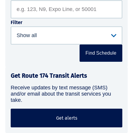
Filter
Find Schedule
Get Route 174 Transit Alerts
Receive updates by text message (SMS)
and/or email about the transit services you
take.
Get alerts