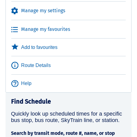
Manage my settings
Manage my favourites
Add to favourites
Route Details
Help
Find Schedule
Quickly look up scheduled times for a specific
bus stop, bus route, SkyTrain line, or station.
Search by transit mode, route #, name, or stop