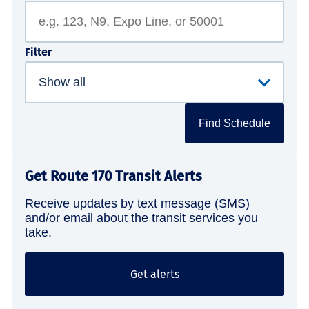
Filter
Find Schedule
Get Route 170 Transit Alerts
Receive updates by text message (SMS)
and/or email about the transit services you
take.
Get alerts