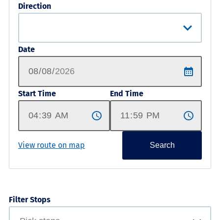
Direction
Date
Start Time
End Time
View route on map
Search
Filter Stops