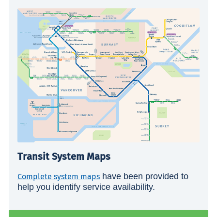
Transit System Maps
have been provided to
Complete system maps
help you identify service availability.