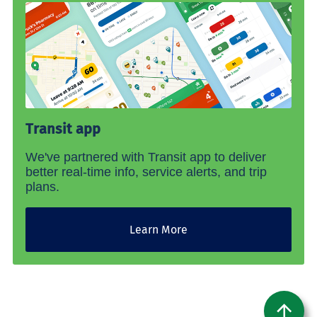
Transit app
We've partnered with Transit app to deliver
better real-time info, service alerts, and trip
plans.
Learn More