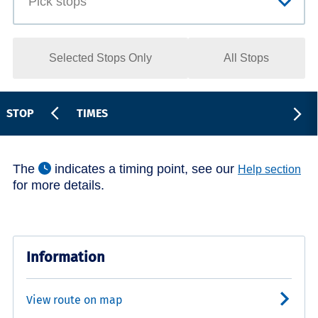
Selected Stops Only
All Stops
STOP
TIMES
The
indicates a timing point, see our
Help section
for more details.
Information
View route on map