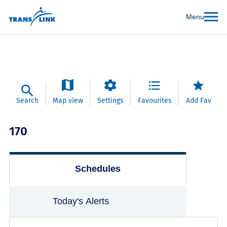
Menu
Search
Map view
Settings
Favourites
Add Fav
170
Schedules
Today's Alerts