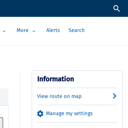
More
Alerts
Search
Information
View route on map
Manage my settings