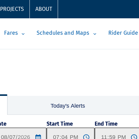
 PROJECTS
ABOUT
Fares
Schedules and Maps
Rider Guide
Today's Alerts
ate
Start Time
End Time