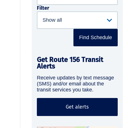
Filter
Find Schedule
Get Route 156 Transit
Alerts
Receive updates by text message
(SMS) and/or email about the
transit services you take.
Get alerts