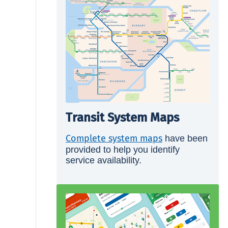
Transit System Maps
Complete system maps
have been
provided to help you identify
service availability.