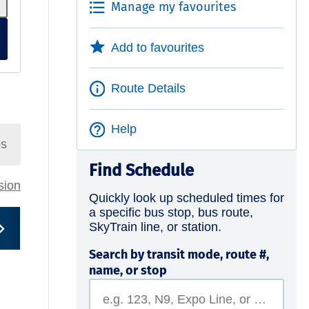
Manage my favourites
Add to favourites
Route Details
Help
ps
Find Schedule
rsion
Quickly look up scheduled times for
a specific bus stop, bus route,
SkyTrain line, or station.
Search by transit mode, route #,
name, or stop