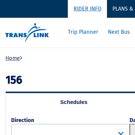
RIDER INFO
PLANS &
Trip Planner
Next Bus
Home
156
Schedules
Direction
D