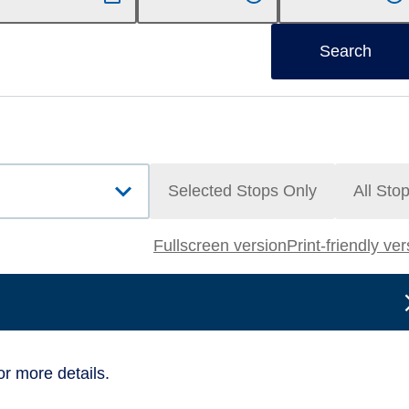
Search
Selected Stops Only
All Sto
Fullscreen version
Print-friendly ve
or more details.