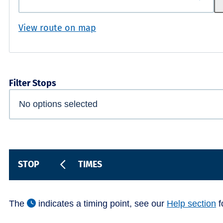
View route on map
Filter Stops
STOP
TIMES
The
indicates a timing point, see our
Help section
f