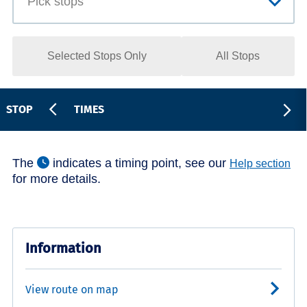
Selected Stops Only
All Stops
STOP
TIMES
The
indicates a timing point, see our
Help section
for more details.
Information
View route on map