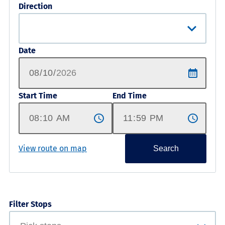
Direction
Date
Start Time
End Time
View route on map
Search
Filter Stops