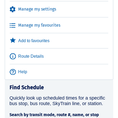
Manage my settings
Manage my favourites
Add to favourites
Route Details
Help
Find Schedule
Quickly look up scheduled times for a specific
bus stop, bus route, SkyTrain line, or station.
Search by transit mode, route #, name, or stop