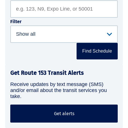
Filter
Find Schedule
Get Route 153 Transit Alerts
Receive updates by text message (SMS)
and/or email about the transit services you
take.
Get alerts