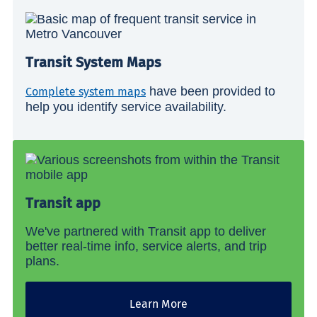
Transit System Maps
have been provided to
Complete system maps
help you identify service availability.
Transit app
We've partnered with Transit app to deliver
better real-time info, service alerts, and trip
plans.
Learn More