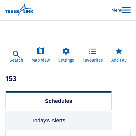
Menu
Search
Map view
Settings
Favourites
Add Fav
153
Schedules
Today's Alerts