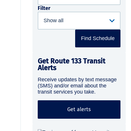
Filter
Find Schedule
Get Route 133 Transit
Alerts
Receive updates by text message
(SMS) and/or email about the
transit services you take.
Get alerts