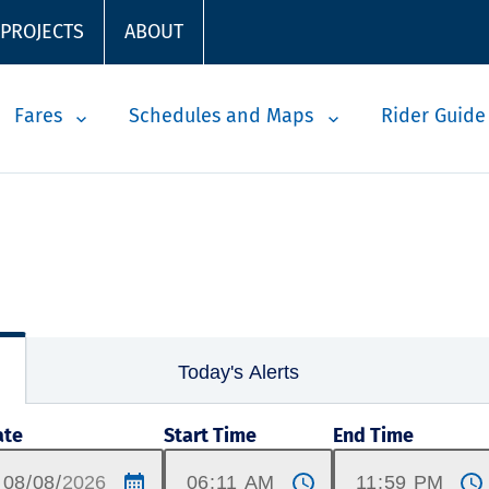
 PROJECTS
ABOUT
Fares
Schedules and Maps
Rider Guide
Today's Alerts
ate
Start Time
End Time