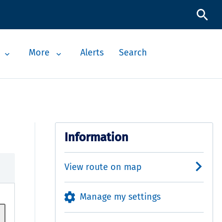
More
Alerts
Search
Information
View route on map
Manage my settings