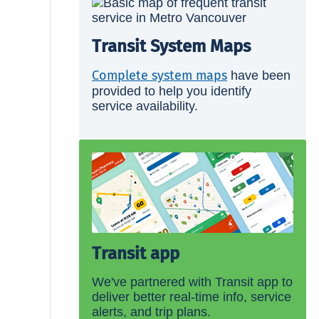
Transit System Maps
Complete system maps
have been
provided to help you identify
service availability.
Transit app
We've partnered with Transit app to
deliver better real-time info, service
alerts, and trip plans.