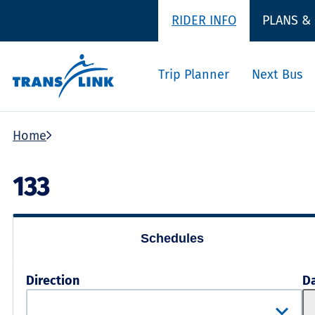
RIDER INFO
PLANS &
Trip Planner
Next Bus
Home
133
Schedules
Direction
D