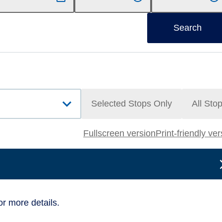
Search
Selected Stops Only
All Sto
Fullscreen version
Print-friendly ve
or more details.