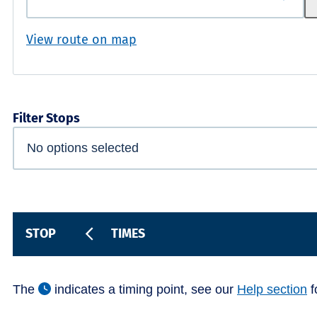
View route on map
Filter Stops
STOP
TIMES
The
indicates a timing point, see our
Help section
f