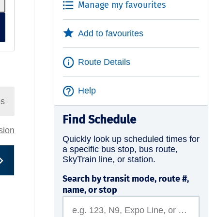
Manage my favourites
Add to favourites
Route Details
Help
ps
Find Schedule
rsion
Quickly look up scheduled times for
a specific bus stop, bus route,
SkyTrain line, or station.
Search by transit mode, route #,
name, or stop