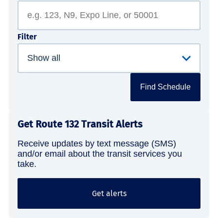
Filter
Find Schedule
Get Route 132 Transit Alerts
Receive updates by text message (SMS)
and/or email about the transit services you
take.
Get alerts