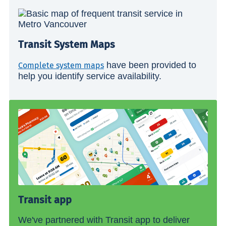
Transit System Maps
have been provided to
Complete system maps
help you identify service availability.
Transit app
We've partnered with Transit app to deliver