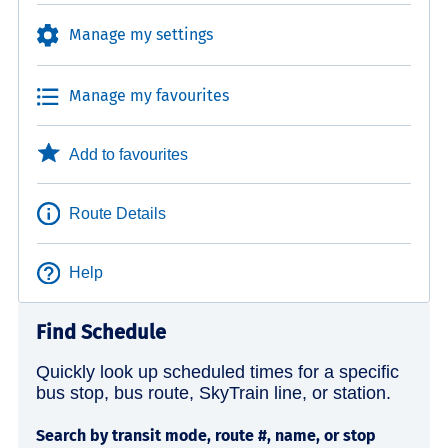
Manage my settings
Manage my favourites
Add to favourites
Route Details
Help
Find Schedule
Quickly look up scheduled times for a specific
bus stop, bus route, SkyTrain line, or station.
Search by transit mode, route #, name, or stop