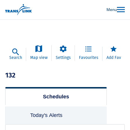
Menu
Search
Map view
Settings
Favourites
Add Fav
132
Schedules
Today's Alerts