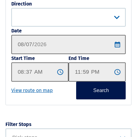
Direction
Date
Start Time
End Time
View route on map
Search
Filter Stops