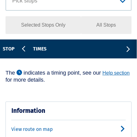
Selected Stops Only
All Stops
STOP
TIMES
The
indicates a timing point, see our
Help section
for more details.
Information
View route on map