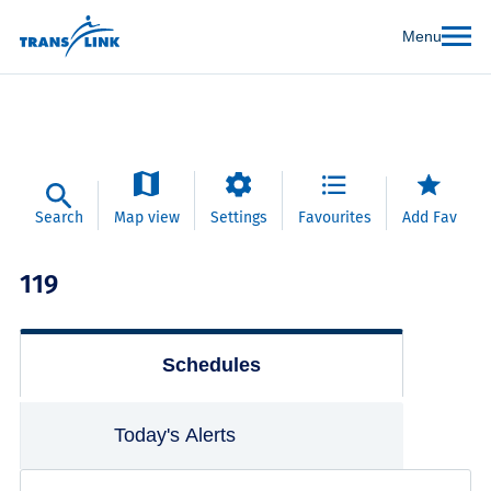
Menu
Search
Map view
Settings
Favourites
Add Fav
119
Schedules
Today's Alerts