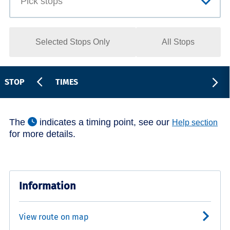
Selected Stops Only
All Stops
STOP
TIMES
The
indicates a timing point, see our
Help section
for more details.
Information
View route on map