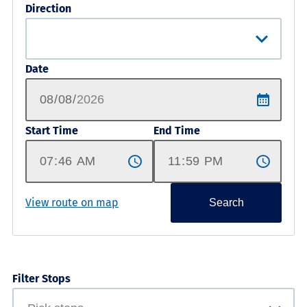
Direction
Date
Start Time
End Time
View route on map
Search
Filter Stops