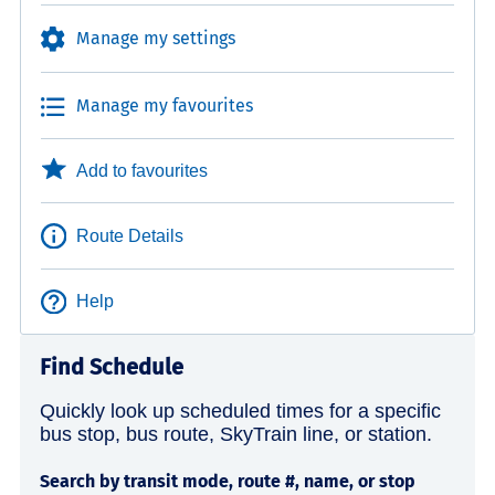
Manage my settings
Manage my favourites
Add to favourites
Route Details
Help
Find Schedule
Quickly look up scheduled times for a specific
bus stop, bus route, SkyTrain line, or station.
Search by transit mode, route #, name, or stop