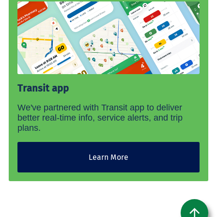
Transit app
We've partnered with Transit app to deliver
better real-time info, service alerts, and trip
plans.
Learn More