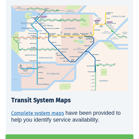
Transit System Maps
have been provided to
Complete system maps
help you identify service availability.