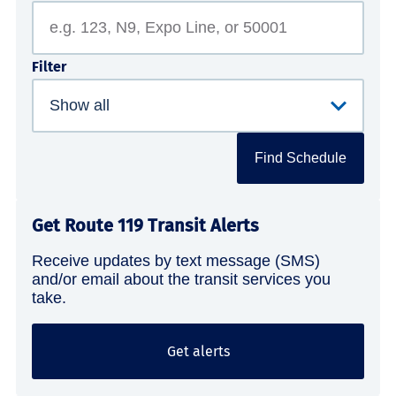
Filter
Find Schedule
Get Route 119 Transit Alerts
Receive updates by text message (SMS)
and/or email about the transit services you
take.
Get alerts