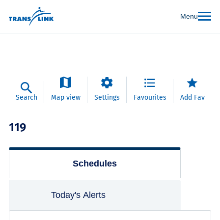
Menu
Search
Map view
Settings
Favourites
Add Fav
119
Schedules
Today's Alerts