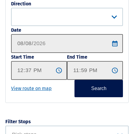
Direction
Date
Start Time
End Time
View route on map
Search
Filter Stops