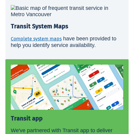
Transit System Maps
have been provided to
Complete system maps
help you identify service availability.
Transit app
We've partnered with Transit app to deliver