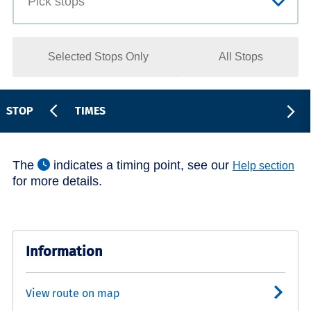
Selected Stops Only
All Stops
STOP
TIMES
The
indicates a timing point, see our
Help section
for more details.
Information
View route on map