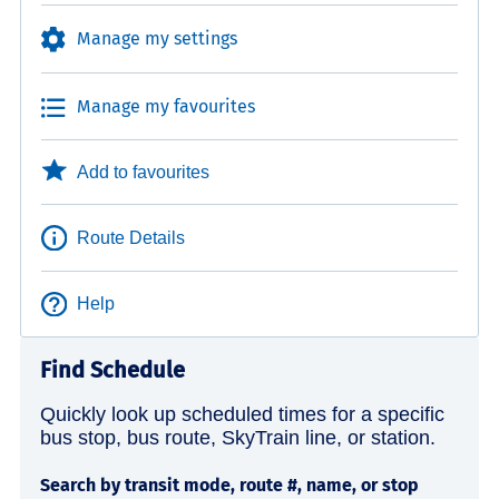
Manage my settings
Manage my favourites
Add to favourites
Route Details
Help
Find Schedule
Quickly look up scheduled times for a specific
bus stop, bus route, SkyTrain line, or station.
Search by transit mode, route #, name, or stop