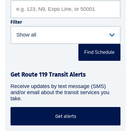
Filter
Find Schedule
Get Route 119 Transit Alerts
Receive updates by text message (SMS)
and/or email about the transit services you
take.
Get alerts