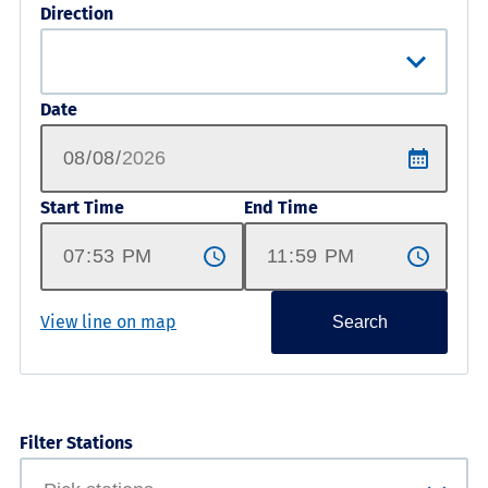
Direction
Date
Start Time
End Time
View line on map
Search
Filter Stations