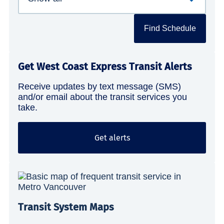
Find Schedule
Get West Coast Express Transit Alerts
Receive updates by text message (SMS)
and/or email about the transit services you
take.
Get alerts
Transit System Maps