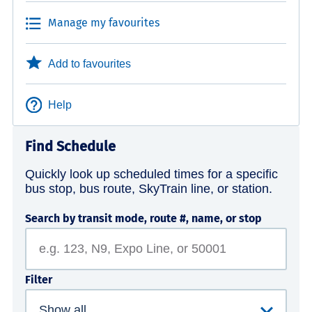
Manage my favourites
Add to favourites
Help
Find Schedule
Quickly look up scheduled times for a specific
bus stop, bus route, SkyTrain line, or station.
Search by transit mode, route #, name, or stop
Filter