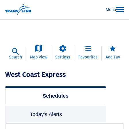
Menu
Search
Map view
Settings
Favourites
Add Fav
West Coast Express
Schedules
Today's Alerts