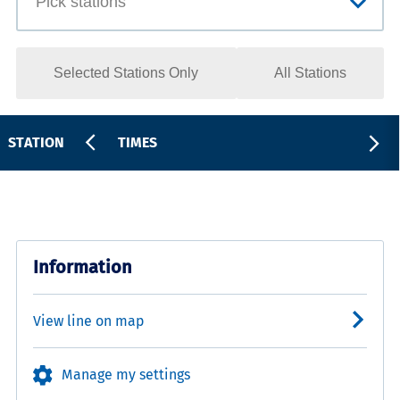
Selected Stations Only
All Stations
STATION
TIMES
Information
View line on map
Manage my settings