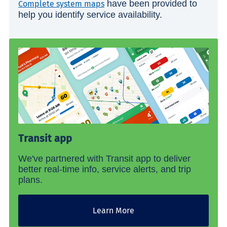
have been provided to
Complete system maps
help you identify service availability.
Transit app
We've partnered with Transit app to deliver
better real-time info, service alerts, and trip
plans.
Learn More