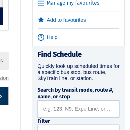
Manage my favourites
Add to favourites
Help
Find Schedule
ns
Quickly look up scheduled times for
a specific bus stop, bus route,
rsion
SkyTrain line, or station.
Search by transit mode, route #,
name, or stop
Filter