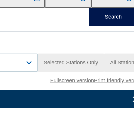
Search
Selected Stations Only
All Statio
Fullscreen version
Print-friendly ve