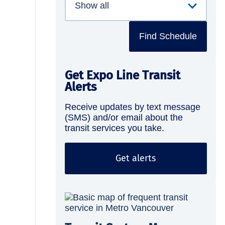
Find Schedule
Get Expo Line Transit
Alerts
Receive updates by text message
(SMS) and/or email about the
transit services you take.
Get alerts