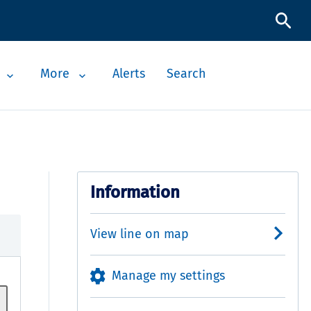
More
Alerts
Search
Information
View line on map
Manage my settings