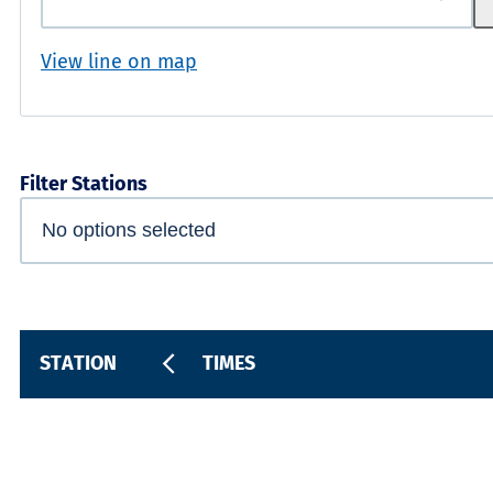
View line on map
Filter Stations
STATION
TIMES