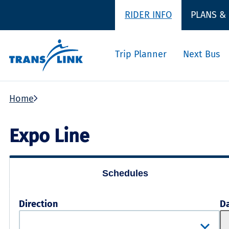
RIDER INFO
PLANS &
Trip Planner
Next Bus
Home
Expo Line
Schedules
Direction
D