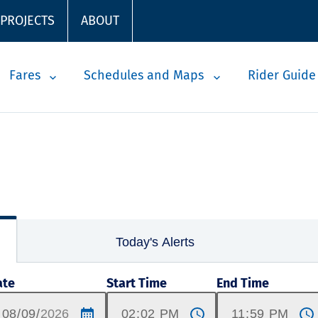
 PROJECTS
ABOUT
Fares
Schedules and Maps
Rider Guide
Today's Alerts
ate
Start Time
End Time