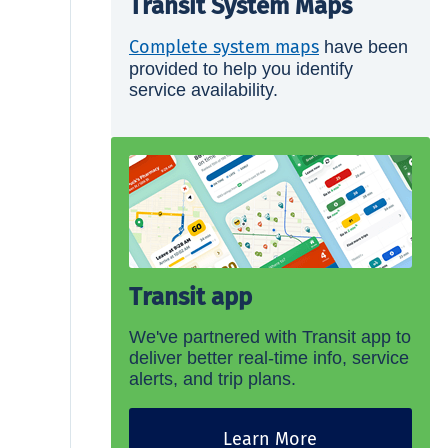
Transit System Maps
Complete system maps
have been
provided to help you identify
service availability.
Transit app
We've partnered with Transit app to
deliver better real-time info, service
alerts, and trip plans.
Learn More