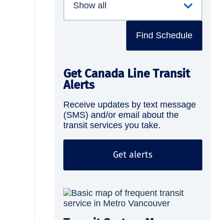
Find Schedule
Get Canada Line Transit
Alerts
Receive updates by text message
(SMS) and/or email about the
transit services you take.
Get alerts