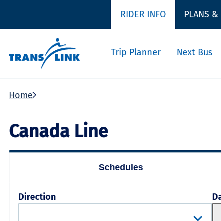
RIDER INFO
PLANS &
Trip Planner
Next Bus
Home
Canada Line
Schedules
Direction
D