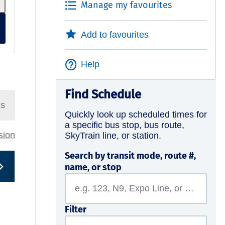
Manage my favourites
Add to favourites
Help
Find Schedule
ns
Quickly look up scheduled times for
a specific bus stop, bus route,
rsion
SkyTrain line, or station.
Search by transit mode, route #,
name, or stop
Filter