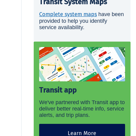
Transit System Maps
Complete system maps
have been
provided to help you identify
service availability.
Transit app
We've partnered with Transit app to
deliver better real-time info, service
alerts, and trip plans.
Learn More