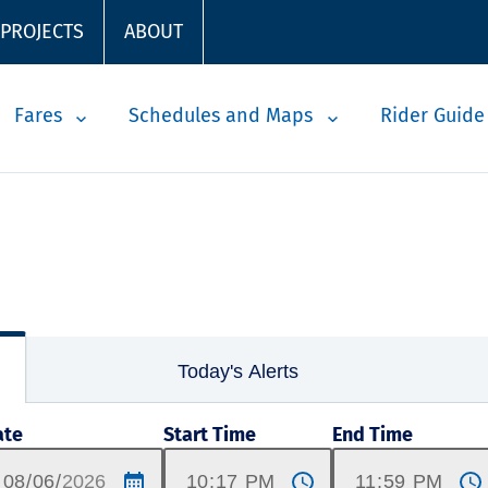
 PROJECTS
ABOUT
Fares
Schedules and Maps
Rider Guide
Today's Alerts
ate
Start Time
End Time