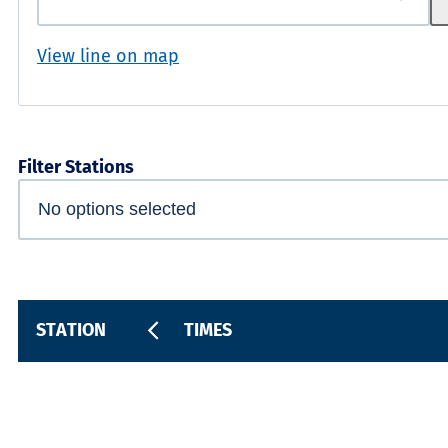
View line on map
Filter Stations
STATION
TIMES