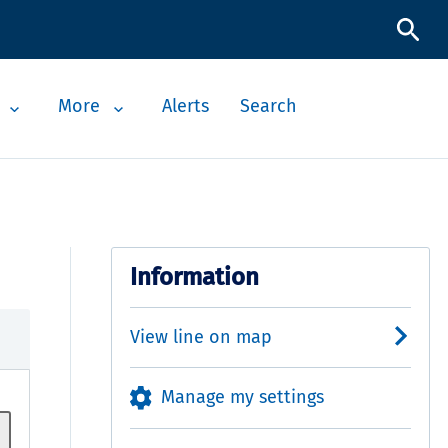
More
Alerts
Search
Information
View line on map
Manage my settings