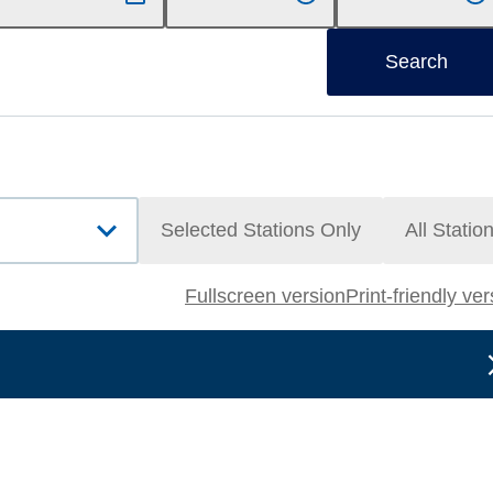
Search
Selected Stations Only
All Statio
Fullscreen version
Print-friendly ve