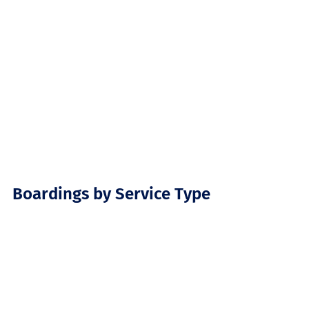
Boardings by Service Type