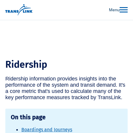
Menu
Ridership
Ridership information provides insights into the
performance of the system and transit demand. It's
a core metric that's used to calculate many of the
key performance measures tracked by TransLink.
On this page
Boardings and Journeys