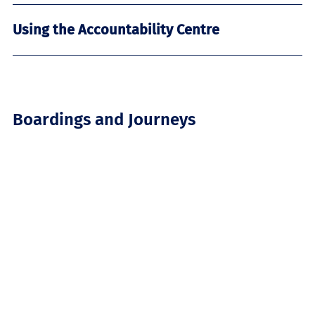
Using the Accountability Centre
Boardings and Journeys