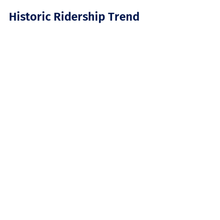
Historic Ridership Trend