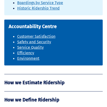
Boardings by Service Type
Historic Ridership Trend
Accountability Centre
Customer Satisfaction
Safety and Security
Service Quality
Efficiency
Environment
How we Estimate Ridership
How we Define Ridership