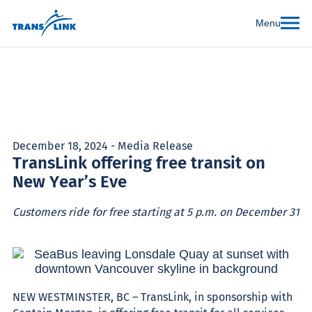
Menu
December 18, 2024 - Media Release
TransLink offering free transit on
New Year’s Eve
Customers ride for free starting at 5 p.m. on December 31
NEW WESTMINSTER, BC
– TransLink, in sponsorship with