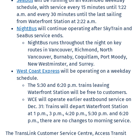
SeaBus
will be running on an extended weekday
schedule, with service every 15 minutes until 1:22
a.m. and every 30 minutes until the last sailing
from Waterfront Station at 2:22 a.m.
NightBus
will continue operating after SkyTrain and
SeaBus service ends.
NightBus runs throughout the night on key
routes in Vancouver, Richmond, North
Vancouver, Burnaby, Coquitlam, Port Moody,
New Westminster, and Surrey.
West Coast Express
will be operating on a weekday
schedule.
The 5:30 and 6:20 p.m. trains leaving
Waterfront Station will be free to customers.
WCE will operate earlier eastbound service on
Dec. 31: Trains will depart Waterfront Station
at 1 p.m., 3 p.m., 4:20 p.m., 5:30 p.m. and 6:20
p.m., there are no changes to morning service.
The TransLink Customer Service Centre, Access Transit