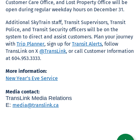
Customer Care Office, and Lost Property Office will be
open during regular weekday hours on December 31.
Additional SkyTrain staff, Transit Supervisors, Transit
Police, and Transit Security officers will be on the
system to direct and assist customers.
Plan your journey
with
Trip Planner
, sign up for
Transit Alerts
, follow
TransLink on X
@TransLink
, or call Customer Information
at 604.953.3333.
More information:
New Year’s Eve Service
Media contact:
TransLink Media Relations
E:
media@translink.ca