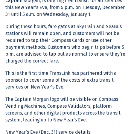
Captain Morgan, is offeri
ng free transit for all services
this New Year’s Eve, from 5 p.m. on Tuesday, December
31 until 5 a.m. on Wednesday, January 1.
During these hours, fare gates at SkyTrain and SeaBus
stations will remain open, and customers will not be
required to tap their Compass Cards or use other
payment methods. Customers who begin trips before 5
p.m. are advised to tap out as normal to ensure they’re
charged the correct fare.
This is the first time TransLink has partnered with a
sponsor to cover some of the costs of extra transit
services on New Year’s Eve.
The Captain Morgan logo will be visible on Compass
Vending Machines, Compass Validators, platform
screens, and other digital products across the transit
system, leading up to New Year’s Eve.
New Year’s Eve (Dec. 31) service details: