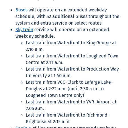
Buses
will operate on an extended weekday
schedule, with 52 additional buses throughout the
system and extra service on select routes.
SkyTrain
service will operate on an extended
weekday schedule.
Last train
from Waterfront to King George at
2:16 a.m.
Last train from Waterfront to Lougheed Town
Centre at 2:11 a.m.
Last train from Waterfront to Production Way–
University at 1:40 a.m.
Last train from VCC–Clark to Lafarge Lake–
Douglas at 2:22 a.m. (until 2:30 a.m. to
Lougheed Town Centre only)
Last train from Waterfront to YVR–Airport at
2:05 a.m.
Last train from Waterfront to Richmond–
Brighouse at 2:15 a.m.