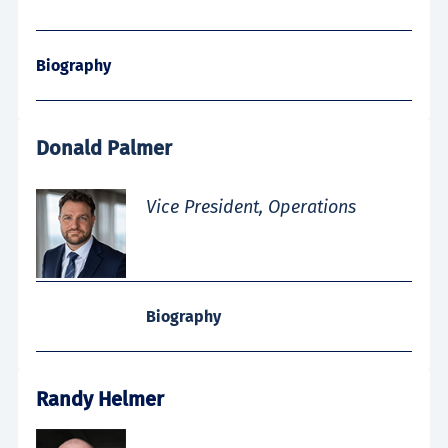
Biography
Donald Palmer
Vice President, Operations
Biography
Randy Helmer