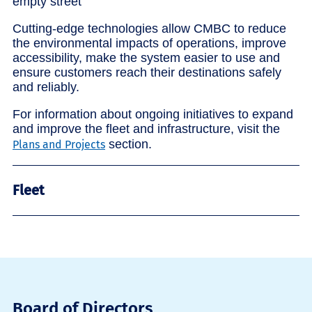
Cutting-edge technologies allow CMBC to reduce
the environmental impacts of operations, improve
accessibility, make the system easier to use and
ensure customers reach their destinations safely
and reliably.
For information about ongoing initiatives to expand
and improve the fleet and infrastructure, visit the
section.
Plans and Projects
Fleet
Board of Directors