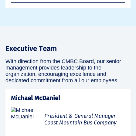
Executive Team
With direction from the CMBC Board, our senior
management provides leadership to the
organization, encouraging excellence and
dedicated commitment from all our employees.
Michael McDaniel
President & General Manager
Coast Mountain Bus Company