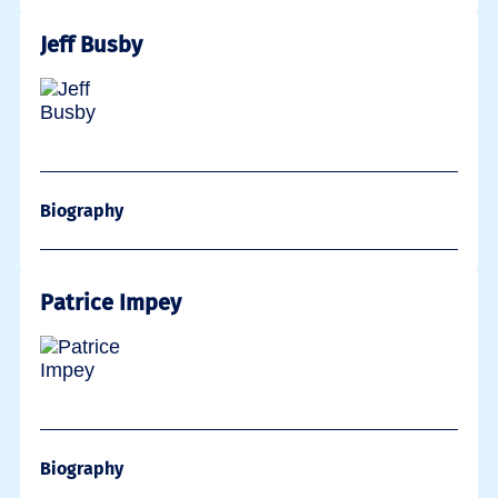
Jeff Busby
Biography
Patrice Impey
Biography