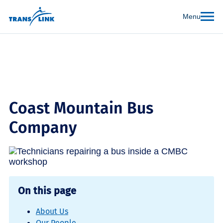
Menu
Coast Mountain Bus
Company
On this page
About Us
Our People