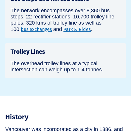
The network encompasses over 8,360 bus
stops, 22 rectifier stations, 10,700 trolley line
poles, 320 kms of trolley line as well as
100
and
.
bus exchanges
Park & Rides
Trolley Lines
The overhead trolley lines at a typical
intersection can weigh up to 1.4 tonnes.
History
Vancouver was incorporated as a city in 1886, and