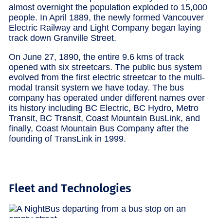
almost overnight the population exploded to 15,000
people. In April 1889, the newly formed Vancouver
Electric Railway and Light Company began laying
track down Granville Street.
On June 27, 1890, the entire 9.6 kms of track
opened with six streetcars. The public bus system
evolved from the first electric streetcar to the multi-
modal transit system we have today. The bus
company has operated under different names over
its history including BC Electric, BC Hydro, Metro
Transit, BC Transit, Coast Mountain BusLink, and
finally, Coast Mountain Bus Company after the
founding of TransLink in 1999.
Fleet and Technologies