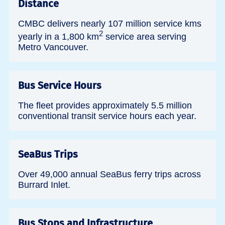
Distance
CMBC delivers nearly 107 million service kms
2
yearly in a 1,800 km
service area serving
Metro Vancouver.
Bus Service Hours
The fleet provides approximately 5.5 million
conventional transit service hours each year.
SeaBus Trips
Over 49,000 annual SeaBus ferry trips across
Burrard Inlet.
Bus Stops and Infrastructure