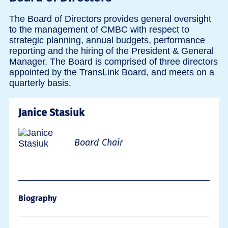
The Board of Directors provides general oversight
to the management of CMBC with respect to
strategic planning, annual budgets, performance
reporting and the hiring of the President & General
Manager. The Board is comprised of three directors
appointed by the TransLink Board, and meets on a
quarterly basis.
Janice Stasiuk
Board Chair
Biography