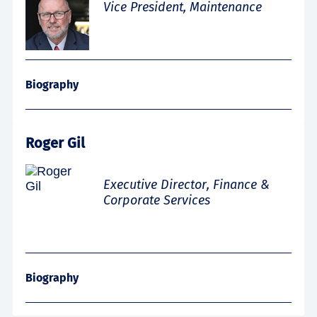
Vice President, Maintenance
Biography
Roger Gil
Executive Director, Finance &
Corporate Services
Biography