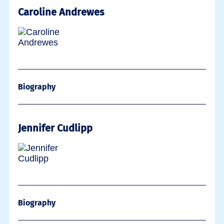
Caroline Andrewes
Biography
Jennifer Cudlipp
Biography