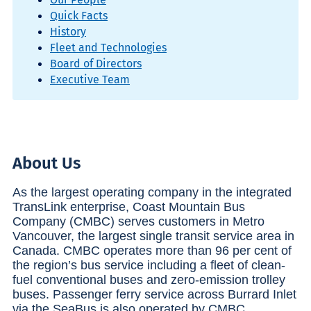
Quick Facts
History
Fleet and Technologies
Board of Directors
Executive Team
About Us
As the largest operating company in the integrated
TransLink enterprise, Coast Mountain Bus
Company (CMBC) serves customers in Metro
Vancouver, the largest single transit service area in
Canada. CMBC operates more than 96 per cent of
the region’s bus service including a fleet of clean-
fuel conventional buses and zero-emission trolley
buses. Passenger ferry service across Burrard Inlet
via the SeaBus is also operated by CMBC.