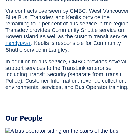
Via contracts overseen by CMBC, West Vancouver
Blue Bus, Transdev, and Keolis provide the
remaining four per cent of bus service in the region.
Transdev provides Community Shuttle service on
Bowen Island as well as the custom transit service,
. Keolis is responsible for Community
HandyDART
Shuttle service in Langley.
In addition to bus service, CMBC provides several
support services to the TransLink enterprise
including Transit Security (separate from Transit
Police), Customer Information, revenue collection,
environmental services, and Bus Operator training.
Our People