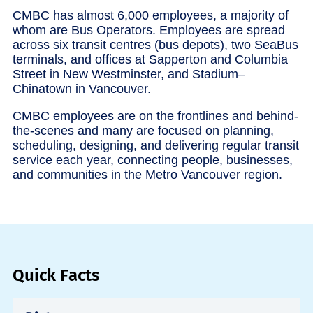
CMBC has almost 6,000 employees, a majority of
whom are Bus Operators. Employees are spread
across six transit centres (bus depots), two SeaBus
terminals, and offices at Sapperton and Columbia
Street in New Westminster, and Stadium–
Chinatown in Vancouver.
CMBC employees are on the frontlines and behind-
the-scenes and many are focused on planning,
scheduling, designing, and delivering regular transit
service each year, connecting people, businesses,
and communities in the Metro Vancouver region.
Quick Facts