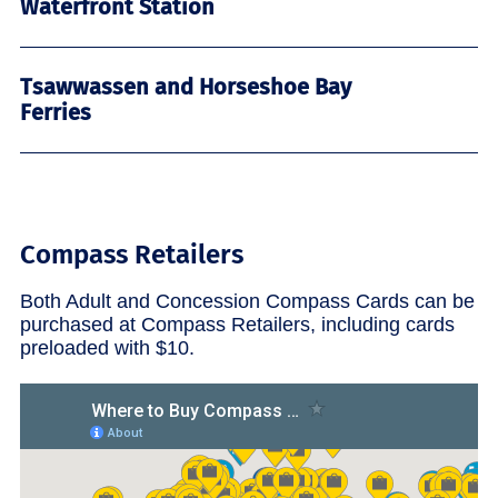
Waterfront Station
Tsawwassen and Horseshoe Bay
Ferries
Compass Retailers
Both Adult and Concession Compass Cards can be
purchased at Compass Retailers, including cards
preloaded with $10.