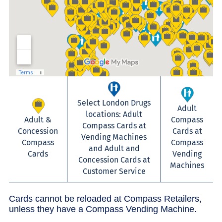
Select London Drugs
Adult
locations: Adult
Adult &
Compass
Compass Cards at
Concession
Cards at
Vending Machines
Compass
Compass
and Adult and
Cards
Vending
Concession Cards at
Machines
Customer Service
Cards cannot be reloaded at Compass Retailers,
unless they have a Compass Vending Machine.