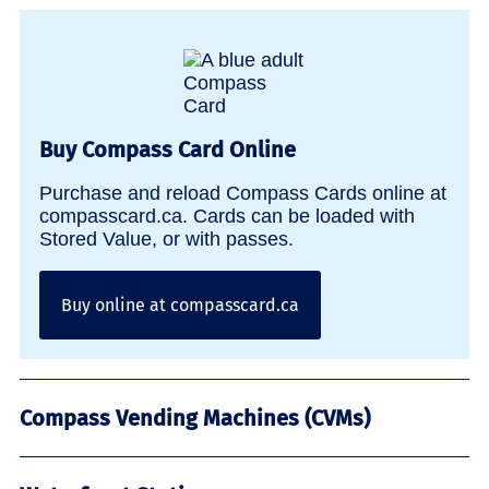
Buy Compass Card Online
Purchase and reload Compass Cards online at
compasscard.ca. Cards can be loaded with
Stored Value, or with passes.
Buy online at compasscard.ca
Compass Vending Machines (CVMs)