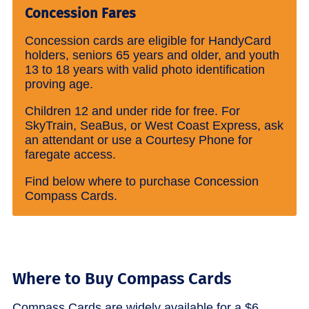
Concession Fares
Concession cards are eligible for HandyCard
holders, seniors 65 years and older, and youth
13 to 18 years with valid photo identification
proving age.
Children 12 and under ride for free. For
SkyTrain, SeaBus, or West Coast Express, ask
an attendant or use a Courtesy Phone for
faregate access.
Find below where to purchase Concession
Compass Cards.
Where to Buy Compass Cards
Compass Cards are widely available for a $6