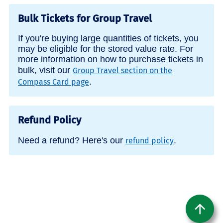
Bulk Tickets for Group Travel
If you're buying large quantities of tickets, you
may be eligible for the stored value rate. For
more information on how to purchase tickets in
bulk, visit our
Group Travel section on the
.
Compass Card page
Refund Policy
Need a refund? Here's our
.
refund policy