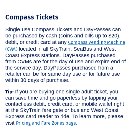
Compass Tickets
Single-use Compass Tickets and DayPasses can
be purchased by cash (coins and bills up to $20),
debit, or credit card at any
Compass Vending Machine
located in all SkyTrain, SeaBus and West
(CVM)
Coast Express stations. DayPasses purchased
from CVMs are for the day of use and expire end of
the service day. DayPasses purchased from a
retailer can be for same day use or for future use
within 30 days of purchase.
If you are buying one single adult ticket, you
Tip:
can save time and go paperless by tapping your
contactless debit, credit card, or mobile wallet right
at the SkyTrain fare gate or bus and West Coast
Express card reader to ride. To learn more, please
visit
Pricing and Fare Zones page.