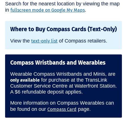
Search for the nearest location by viewing the map
in
.
fullscreen mode on Google My Maps
Where to Buy Compass Cards (Text-Only)
View the
of Compass retailers.
text-only list
Compass Wristbands and Wearables
Wearable Compass Wristbands and Minis, are
for purchase at the TransLink
only available
Customer Service Centre at Waterfront Station.
A $6 refundable deposit applies.
More information on Compass Wearables can
be found on our
page.
Compass Card