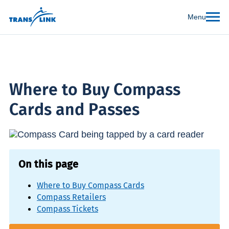
Menu
Where to Buy Compass
Cards and Passes
On this page
Where to Buy Compass Cards
Compass Retailers
Compass Tickets