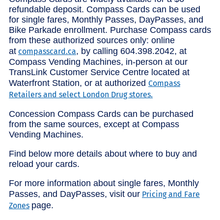
refundable deposit. Compass Cards can be used
for single fares, Monthly Passes, DayPasses, and
Bike Parkade enrollment. Purchase Compass cards
from these authorized sources only: online
at
, by calling 604.398.2042, at
compasscard.ca
Compass Vending Machines, in-person at our
TransLink Customer Service Centre located at
Waterfront Station, or at authorized
Compass
Retailers and select London Drug stores.
Concession Compass Cards can be purchased
from the same sources, except at Compass
Vending Machines.
Find below more details about where to buy and
reload your cards.
For more information about single fares, Monthly
Passes, and DayPasses, visit our
Pricing and Fare
page.
Zones