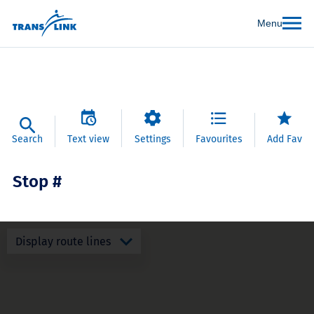
Menu
Search
Text view
Settings
Favourites
Add Fav
Stop #
Display route lines