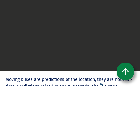
Moving buses are predictions of the location, they are not real-
time. Predictions reload every 30 seconds. The
symbol
indicates
real-time
predicted departure time. Canceled trips are
red and have a strikethrough.
Information