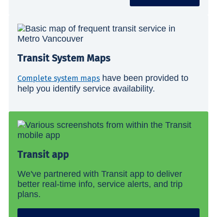
Transit System Maps
have been provided to
Complete system maps
help you identify service availability.
Transit app
We've partnered with Transit app to deliver
better real-time info, service alerts, and trip
plans.