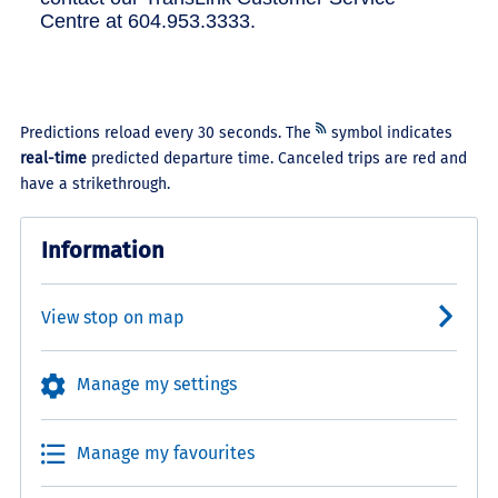
Centre at 604.953.3333.
Predictions reload every 30 seconds. The
symbol indicates
real-time
predicted departure time. Canceled trips are red and
have a strikethrough.
Information
View stop on map
Manage my settings
Manage my favourites