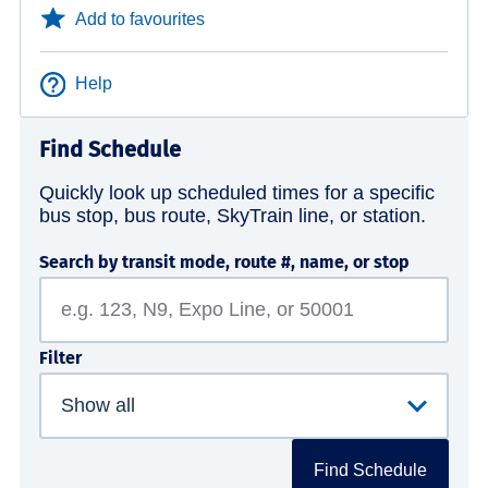
Add to favourites
Help
Find Schedule
Quickly look up scheduled times for a specific
bus stop, bus route, SkyTrain line, or station.
Search by transit mode, route #, name, or stop
Filter
Find Schedule