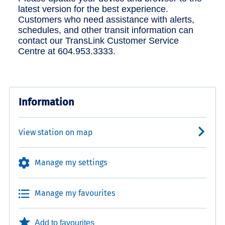
latest version for the best experience.
Customers who need assistance with alerts,
schedules, and other transit information can
contact our TransLink Customer Service
Centre at 604.953.3333.
Information
View station on map
Manage my settings
Manage my favourites
Add to favourites