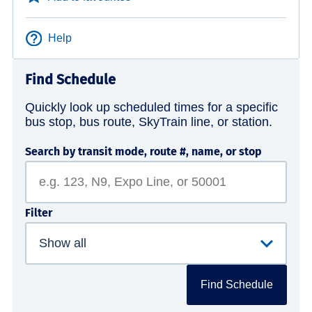
Help
Find Schedule
Quickly look up scheduled times for a specific
bus stop, bus route, SkyTrain line, or station.
Search by transit mode, route #, name, or stop
Filter
Find Schedule