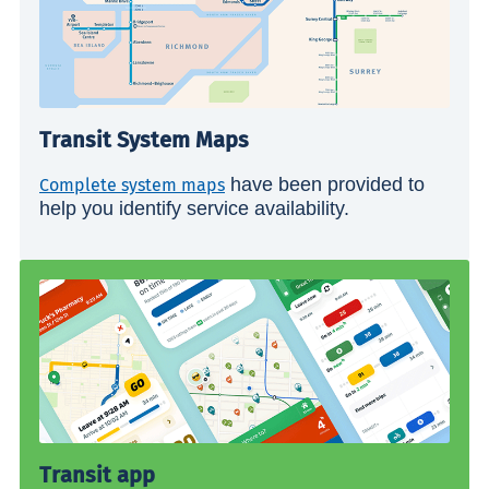
Transit System Maps
have been provided to
Complete system maps
help you identify service availability.
Transit app