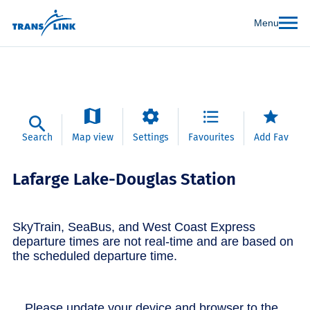
Menu
Search
Map view
Settings
Favourites
Add Fav
Lafarge Lake-Douglas Station
SkyTrain, SeaBus, and West Coast Express
departure times are not real-time and are based on
the scheduled departure time.
Please update your device and browser to the