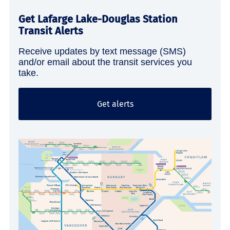
Get Lafarge Lake-Douglas Station
Transit Alerts
Receive updates by text message (SMS)
and/or email about the transit services you
take.
Get alerts