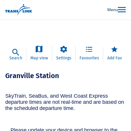
Menu
Search
Map view
Settings
Favourites
Add Fav
Granville Station
SkyTrain, SeaBus, and West Coast Express
departure times are not real-time and are based on
the scheduled departure time.
Please update your device and browser to the