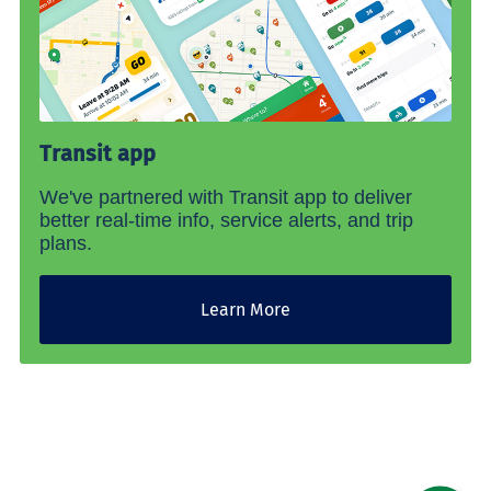
Transit app
We've partnered with Transit app to deliver
better real-time info, service alerts, and trip
plans.
Learn More