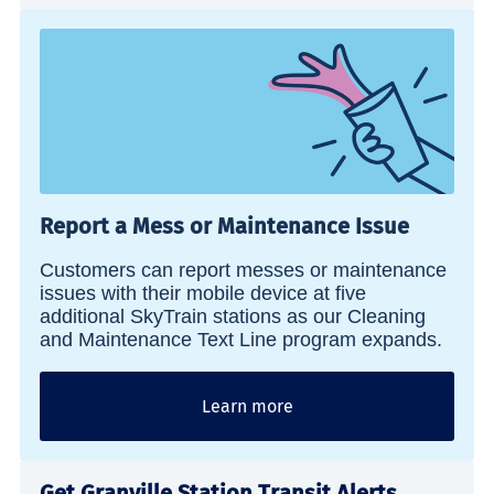
Report a Mess or Maintenance Issue
Customers can report messes or maintenance
issues with their mobile device at five
additional SkyTrain stations as our Cleaning
and Maintenance Text Line program expands.
Learn more
Get Granville Station Transit Alerts