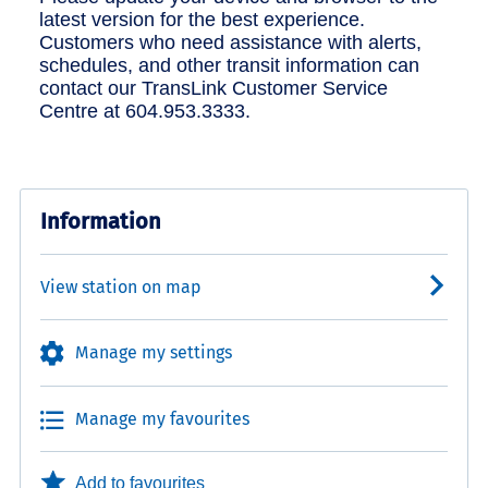
latest version for the best experience.
Customers who need assistance with alerts,
schedules, and other transit information can
contact our TransLink Customer Service
Centre at 604.953.3333.
Information
View station on map
Manage my settings
Manage my favourites
Add to favourites