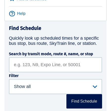
Help
Find Schedule
Quickly look up scheduled times for a specific
bus stop, bus route, SkyTrain line, or station.
Search by transit mode, route #, name, or stop
Filter
Find Schedule