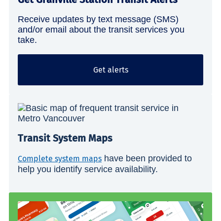
Receive updates by text message (SMS)
and/or email about the transit services you
take.
Get alerts
Transit System Maps
have been provided to
Complete system maps
help you identify service availability.