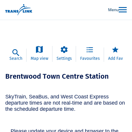
Menu
Search
Map view
Settings
Favourites
Add Fav
Brentwood Town Centre Station
SkyTrain, SeaBus, and West Coast Express
departure times are not real-time and are based on
the scheduled departure time.
Please update your device and browser to the