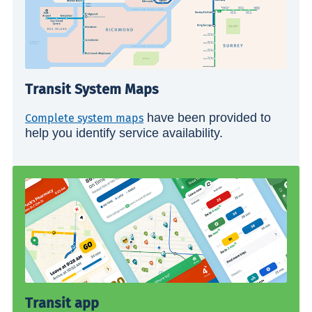
Transit System Maps
have been provided to
Complete system maps
help you identify service availability.
Transit app