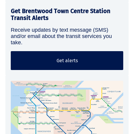
Get Brentwood Town Centre Station
Transit Alerts
Receive updates by text message (SMS)
and/or email about the transit services you
take.
Get alerts