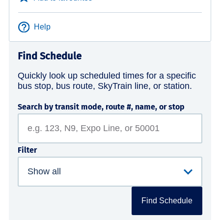
Help
Find Schedule
Quickly look up scheduled times for a specific
bus stop, bus route, SkyTrain line, or station.
Search by transit mode, route #, name, or stop
Filter
Find Schedule