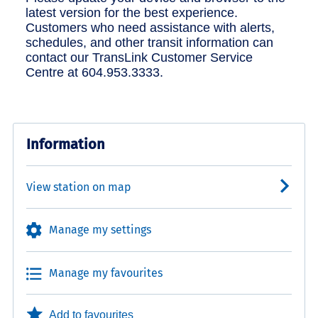
latest version for the best experience.
Customers who need assistance with alerts,
schedules, and other transit information can
contact our TransLink Customer Service
Centre at 604.953.3333.
Information
View station on map
Manage my settings
Manage my favourites
Add to favourites