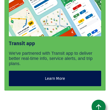
Transit app
We've partnered with Transit app to deliver
better real-time info, service alerts, and trip
plans.
Learn More