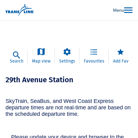
Menu
Search
Map view
Settings
Favourites
Add Fav
29th Avenue Station
SkyTrain, SeaBus, and West Coast Express
departure times are not real-time and are based on
the scheduled departure time.
Please update your device and browser to the