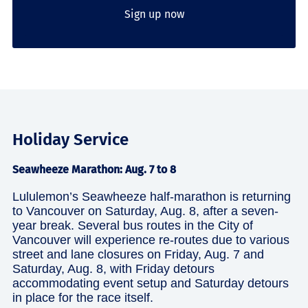
Sign up now
Holiday Service
Seawheeze Marathon: Aug. 7 to 8
Lululemon’s Seawheeze half-marathon is returning
to Vancouver on Saturday, Aug. 8, after a seven-
year break. Several bus routes in the City of
Vancouver will experience re-routes due to various
street and lane closures on Friday, Aug. 7 and
Saturday, Aug. 8, with Friday detours
accommodating event setup and Saturday detours
in place for the race itself.