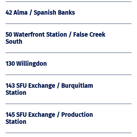
42 Alma / Spanish Banks
50 Waterfront Station / False Creek
South
130 Willingdon
143 SFU Exchange / Burquitlam
Station
145 SFU Exchange / Production
Station