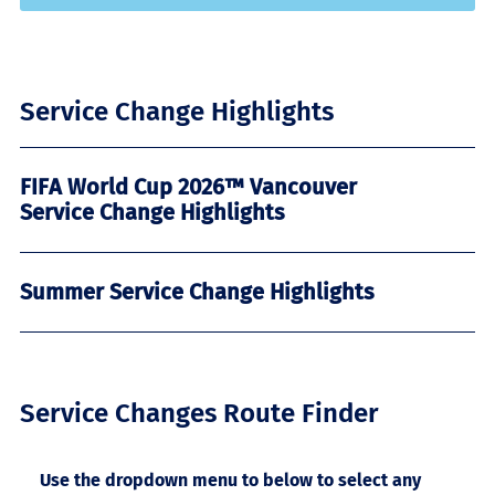
Service Change Highlights
FIFA World Cup 2026™ Vancouver
Service Change Highlights
Summer Service Change Highlights
Service Changes Route Finder
Use the dropdown menu to below to select any