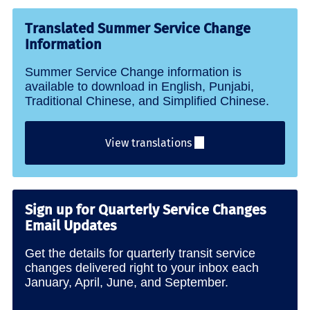
Translated Summer Service Change
Information
Summer Service Change information is
available to download in English, Punjabi,
Traditional Chinese, and Simplified Chinese.
View translations
Sign up for Quarterly Service Changes
Email Updates
Get the details for quarterly transit service
changes delivered right to your inbox each
January, April, June, and September.