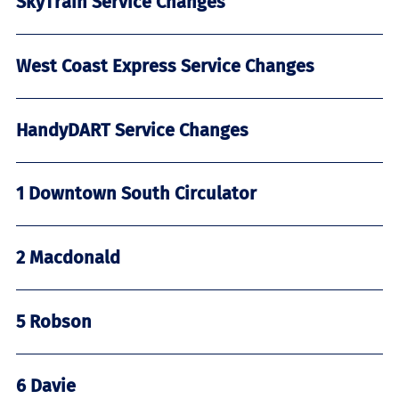
SkyTrain Service Changes
West Coast Express Service Changes
HandyDART Service Changes
1 Downtown South Circulator
2 Macdonald
5 Robson
6 Davie