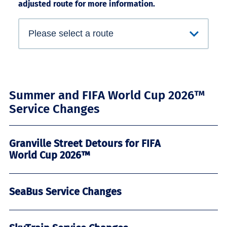
adjusted route for more information.
Summer and FIFA World Cup 2026™
Service Changes
Granville Street Detours for FIFA
World Cup 2026™
SeaBus Service Changes