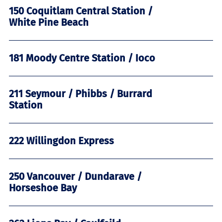
150 Coquitlam Central Station /
White Pine Beach
181 Moody Centre Station / Ioco
211 Seymour / Phibbs / Burrard
Station
222 Willingdon Express
250 Vancouver / Dundarave /
Horseshoe Bay