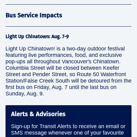
Bus Service Impacts
Light Up Chinatown: Aug. 7-9
Light Up Chinatown! is a two-day outdoor festival
featuring live performances, food, and exclusive
pop-ups all throughout Vancouver's Chinatown.
Columbia Street will be closed between Keefer
Street and Pender Street, so Route 50 Waterfront
Station/False Creek South will be detoured from the
first bus on Friday, Aug. 7 until the last bus on
Sunday, Aug. 9.
Alerts & Advisories
Sign-up for Transit Alerts to receive an email or
SMS message whenever one of your favourite