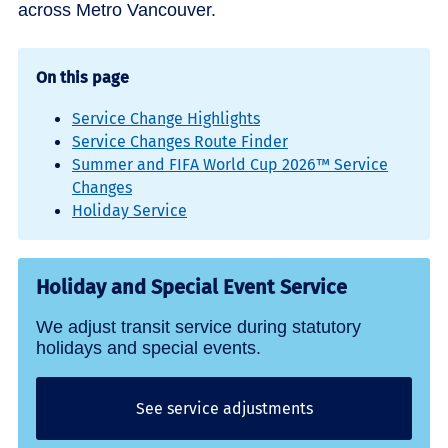
across Metro Vancouver.
On this page
Service Change Highlights
Service Changes Route Finder
Summer and FIFA World Cup 2026™ Service
Changes
Holiday Service
Holiday and Special Event Service
We adjust transit service during statutory
holidays and special events.
See service adjustments