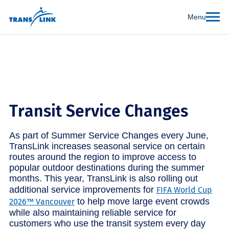
Menu
Transit Service Changes
As part of Summer Service Changes every June,
TransLink increases seasonal service on certain
routes around the region to improve access to
popular outdoor destinations during the summer
months. This year, TransLink is also rolling out
additional service improvements for
FIFA World Cup
to help move large event crowds
2026™ Vancouver
while also maintaining reliable service for
customers who use the transit system every day