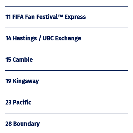
11 FIFA Fan Festival™ Express
14 Hastings / UBC Exchange
15 Cambie
19 Kingsway
23 Pacific
28 Boundary