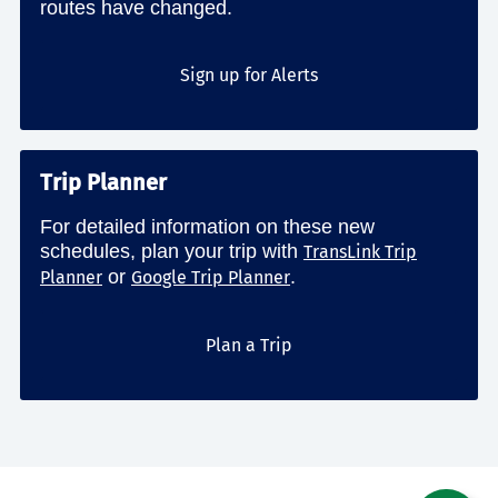
routes have changed.
Sign up for Alerts
Trip Planner
For detailed information on these new
schedules, plan your trip with
TransLink Trip
or
.
Planner
Google Trip Planner
Plan a Trip