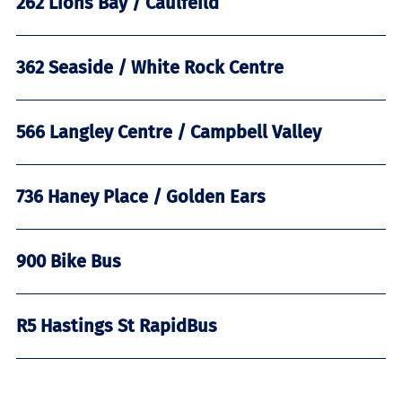
262 Lions Bay / Caulfeild
362 Seaside / White Rock Centre
566 Langley Centre / Campbell Valley
736 Haney Place / Golden Ears
900 Bike Bus
R5 Hastings St RapidBus