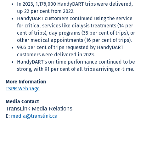
In 2023, 1,176,000 HandyDART trips were delivered,
up 22 per cent from 2022.
HandyDART customers continued using the service
for critical services like dialysis treatments (14 per
cent of trips), day programs (35 per cent of trips), or
other medical appointments (16 per cent of trips).
99.6 per cent of trips requested by HandyDART
customers were delivered in 2023.
HandyDART’s on-time performance continued to be
strong, with 91 per cent of all trips arriving on-time.
More Information
TSPR Webpage
Media Contact
TransLink Media Relations
E:
media@translink.ca