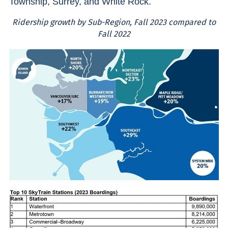
Township, Surrey, and White Rock.
Ridership growth by Sub-Region, Fall 2023 compared to
Fall 2022