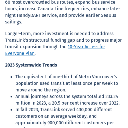
60 most overcrowded bus routes, expand bus service
hours, increase Canada Line frequencies, enhance late-
night HandyDART service, and provide earlier SeaBus
sailings.
Longer-term, more investment is needed to address
TransLink’s structural funding gap and to progress major
transit expansion through the
10-Year Access for
Everyone Plan
.
2023 Systemwide Trends
The equivalent of one-third of Metro Vancouver’s
population used transit at least once per week to
move around the region.
Annual journeys across the system totalled 233.24
million in 2023, a 20.5 per cent increase over 2022.
In fall 2023, TransLink served 430,000 different
customers on an average weekday, and
approximately 900,000 different customers per