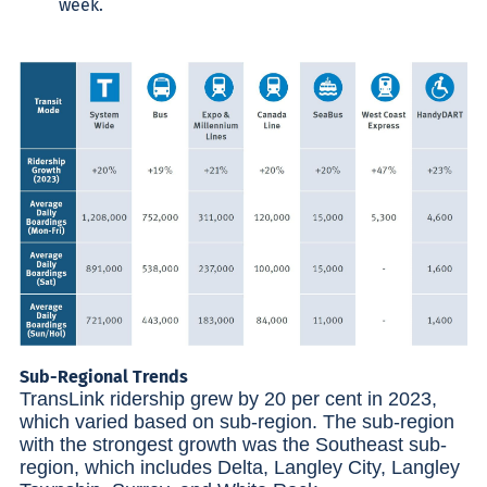
week.
Sub-Regional Trends
TransLink ridership grew by 20 per cent in 2023,
which varied based on sub-region. The sub-region
with the strongest growth was the Southeast sub-
region, which includes Delta, Langley City, Langley