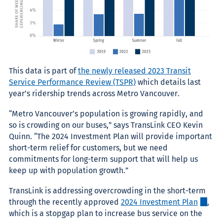
This data is part of
the newly released 2023 Transit
Service Performance Review (TSPR)
which details last
year’s ridership trends across Metro Vancouver.
“Metro Vancouver’s population is growing rapidly, and
so is crowding on our buses,” says TransLink CEO Kevin
Quinn. “The 2024 Investment Plan will provide important
short-term relief for customers, but we need
commitments for long-term support that will help us
keep up with population growth.”
TransLink is addressing overcrowding in the short-term
through the recently approved
2024 Investment Plan
,
which is a stopgap plan to increase bus service on the