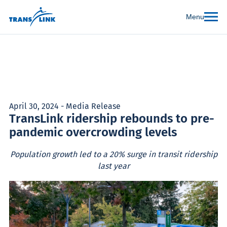
Menu
April 30, 2024 - Media Release
TransLink ridership rebounds to pre-
pandemic overcrowding levels
Population growth led to a 20% surge in transit ridership
last year