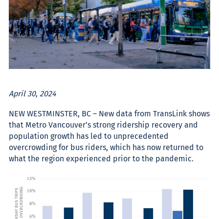
April 30, 2024
NEW WESTMINSTER, BC – New data from TransLink shows
that Metro Vancouver’s strong ridership recovery and
population growth has led to unprecedented
overcrowding for bus riders, which has now returned to
what the region experienced prior to the pandemic.