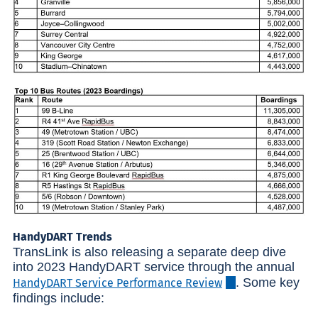
HandyDART Trends
TransLink is also releasing a separate deep dive
into 2023 HandyDART service through the annual
. Some key
HandyDART Service Performance Review
findings include: