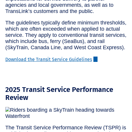
agencies and local governments, as well as to
TransLink’s customers and the public.
The guidelines typically define minimum thresholds,
which are often exceeded when applied to actual
service. They apply to conventional transit services,
which include bus, ferry (SeaBus), and rail
(SkyTrain, Canada Line, and West Coast Express).
Download the Transit Service Guidelines
2025 Transit Service Performance
Review
The Transit Service Performance Review (TSPR) is