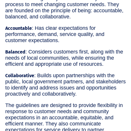
process to meet changing customer needs. They
are founded on the principle of being: accountable,
balanced, and collaborative.
: Has clear expectations for
Accountable
performance, demand, service quality, and
customer expectations.
: Considers customers first, along with the
Balanced
needs of local communities, while ensuring the
efficient and appropriate use of resources.
: Builds upon partnerships with the
Collaborative
public, local government partners, and stakeholders
to identify and address issues and opportunities
proactively and collaboratively.
The guidelines are designed to provide flexibility in
response to customer needs and community
expectations in an accountable, equitable, and
efficient manner. They also communicate
expectations for service delivery to partner