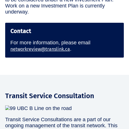
Work on a new Investment Plan is currently
underway.
Contact
For more information, please email
.
networkreview@translink.ca
Transit Service Consultation
Transit Service Consultations are a part of our
ongoing management of the transit network. This