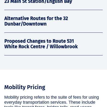
23 Main St Station/English Bay
Alternative Routes for the 32
Dunbar/Downtown
Proposed Changes to Route 531
White Rock Centre / Willowbrook
Mobility Pricing
Mobility pricing refers to the suite of fees for using
everyday transportation services. These include