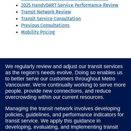
2025 HandyDART Service Performance Review
Transit Network Review
Transit Service Consultation
Previous Consultations
Mobility Pricing
We regularly review and adjust our transit services
as the region’s needs evolve. Doing so enables us
to better serve our customers throughout Metro
Vancouver. We're continually working to serve more
people, provide new connections, and reduce
overcrowding within our current resources.
Managing the transit network involves developing
policies, guidelines, and performance indicators for
transit service. We apply this guidance in
developing, evaluating, and implementing transit