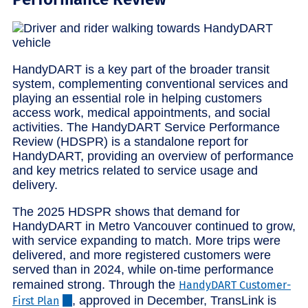
HandyDART is a key part of the broader transit
system, complementing conventional services and
playing an essential role in helping customers
access work, medical appointments, and social
activities. The HandyDART Service Performance
Review (HDSPR) is a standalone report for
HandyDART, providing an overview of performance
and key metrics related to service usage and
delivery.
The 2025 HDSPR shows that demand for
HandyDART in Metro Vancouver continued to grow,
with service expanding to match. More trips were
delivered, and more registered customers were
served than in 2024, while on-time performance
remained strong. Through the
HandyDART Customer-
, approved in December, TransLink is
First Plan