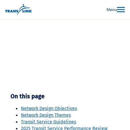
Menu
Managing the Transit
Network
On this page
Network Design Objectives
Network Design Themes
Transit Service Guidelines
2025 Transit Service Performance Review