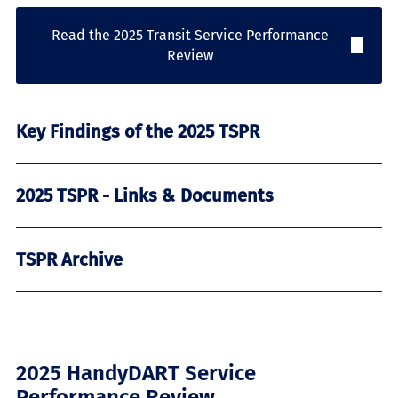
Read the 2025 Transit Service Performance
Review
Key Findings of the 2025 TSPR
2025 TSPR - Links & Documents
TSPR Archive
2025 HandyDART Service
Performance Review