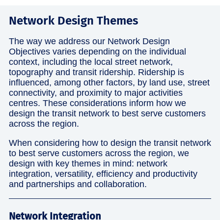
Network Design Themes
The way we address our Network Design
Objectives varies depending on the individual
context, including the local street network,
topography and transit ridership. Ridership is
influenced, among other factors, by land use, street
connectivity, and proximity to major activities
centres. These considerations inform how we
design the transit network to best serve customers
across the region.
When considering how to design the transit network
to best serve customers across the region, we
design with key themes in mind: network
integration, versatility, efficiency and productivity
and partnerships and collaboration.
Network Integration