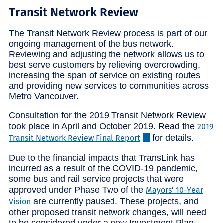
Transit Network Review
The Transit Network Review process is part of our
ongoing management of the bus network.
Reviewing and adjusting the network allows us to
best serve customers by relieving overcrowding,
increasing the span of service on existing routes
and providing new services to communities across
Metro Vancouver.
Consultation for the 2019 Transit Network Review
took place in April and October 2019. Read the
2019
for details.
Transit Network Review Final Report
Due to the financial impacts that TransLink has
incurred as a result of the COVID-19 pandemic,
some bus and rail service projects that were
approved under Phase Two of the
Mayors’ 10-Year
are currently paused. These projects, and
Vision
other proposed transit network changes, will need
to be considered under a new Investment Plan.