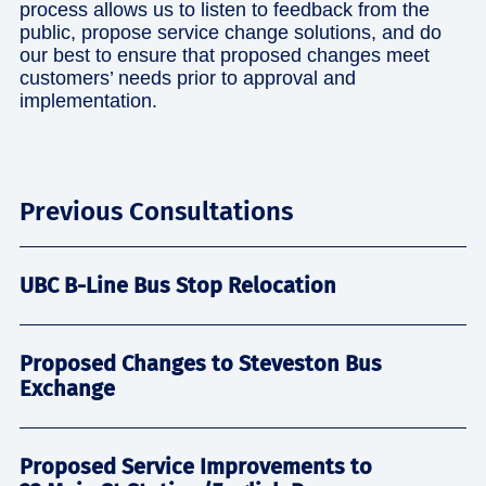
process allows us to listen to feedback from the
public, propose service change solutions, and do
our best to ensure that proposed changes meet
customers’ needs prior to approval and
implementation.
Previous Consultations
UBC B-Line Bus Stop Relocation
Proposed Changes to Steveston Bus
Exchange
Proposed Service Improvements to