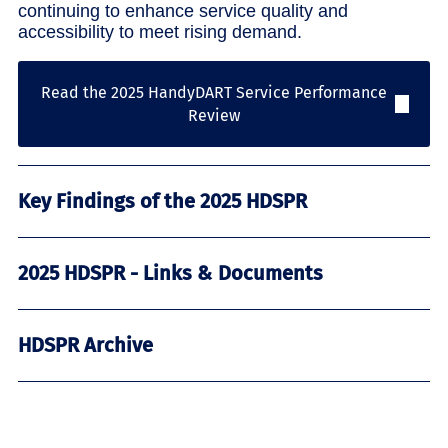
continuing to enhance service quality and
accessibility to meet rising demand.
Read the 2025 HandyDART Service Performance
Review
Key Findings of the 2025 HDSPR
2025 HDSPR - Links & Documents
HDSPR Archive