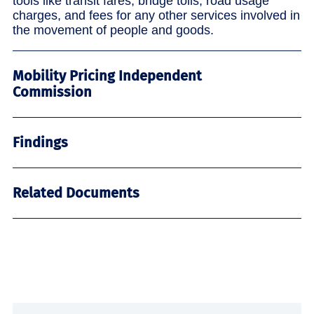
tools like transit fares, bridge tolls, road usage
charges, and fees for any other services involved in
the movement of people and goods.
Mobility Pricing Independent
Commission
Findings
Related Documents