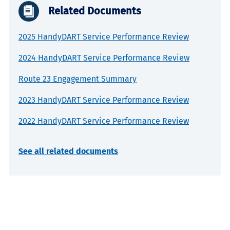
Related Documents
2025 HandyDART Service Performance Review
2024 HandyDART Service Performance Review
Route 23 Engagement Summary
2023 HandyDART Service Performance Review
2022 HandyDART Service Performance Review
See all related documents