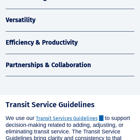
Versatility
Efficiency & Productivity
Partnerships & Collaboration
Transit Service Guidelines
We use our
to support
Transit Services Guidelines
decision-making related to adding, adjusting, or
eliminating transit service. The Transit Service
Guidelines bring clarity and consistency to that