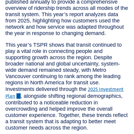
published annually to provide a comprehensive
overview of ridership trends across all modes of the
transit system. This year’s report analyzes data
from 2025, highlighting how customers used the
network and how service was adapted throughout
the year in response to changing demand.
This year’s TSPR shows that transit continued to
play a vital role in connecting people and
supporting growth across the region. Despite
broader national and global uncertainty, system-
wide demand remained steady, with Metro
Vancouver continuing to rank among the leading
regions in North America for transit use.
Investments delivered through the
2025 Investment
, alongside shifting regional demographics,
Plan
contributed to a noticeable reduction in
overcrowding and helped improve the overall
customer experience. Together, these trends reflect
a transit system that is adapting to better meet
customer needs across the region.