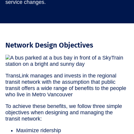
service changes.
Network Design Objectives
TransLink manages and invests in the regional
transit network with the assumption that public
transit offers a wide range of benefits to the people
who live in Metro Vancouver
To achieve these benefits, we follow three simple
objectives when designing and managing the
transit network:
Maximize ridership