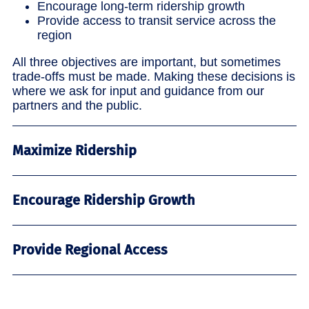
Encourage long-term ridership growth
Provide access to transit service across the
region
All three objectives are important, but sometimes
trade-offs must be made. Making these decisions is
where we ask for input and guidance from our
partners and the public.
Maximize Ridership
Encourage Ridership Growth
Provide Regional Access