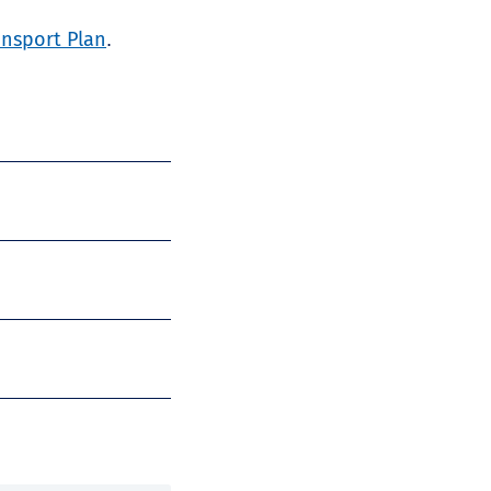
ansport Plan
.