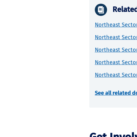
Relate
Northeast Sector
Northeast Sector
Northeast Sector
Northeast Sector
Northeast Secto
See all related 