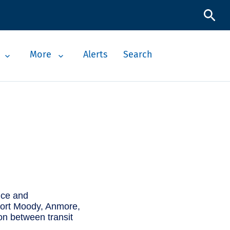
More
Alerts
Search
vice and
, Port Moody, Anmore,
on between transit