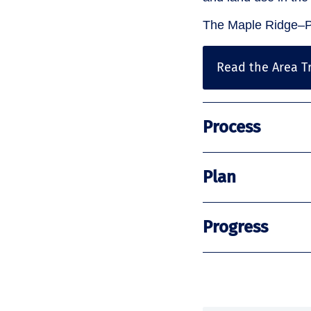
The Maple Ridge–Pi
Read the Area Tr
Process
Plan
Progress