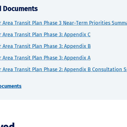
d Documents
 Area Transit Plan Phase 3 Near-Term Priorities Summ
 Area Transit Plan Phase 3: Appendix C
 Area Transit Plan Phase 3: Appendix B
 Area Transit Plan Phase 3: Appendix A
r Area Transit Plan Phase 2: Appendix B Consultation
documents