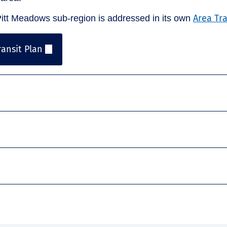
Area Tr
tt Meadows sub-region is addressed in its own
ansit Plan