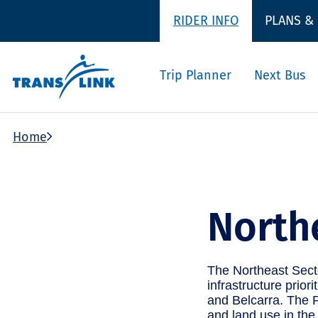
RIDER INFO
PLANS &
Trip Planner
Next Bus
Home
North
The Northeast Secto
infrastructure prior
and Belcarra. The P
and land use in the