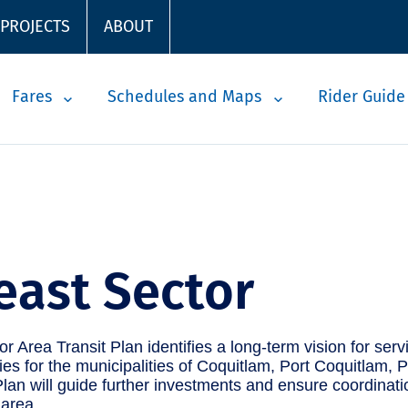
 PROJECTS
ABOUT
Fares
Schedules and Maps
Rider Guide
east Sector
r Area Transit Plan identifies a long-term vision for ser
ities for the municipalities of Coquitlam, Port Coquitlam
lan will guide further investments and ensure coordinati
 area.