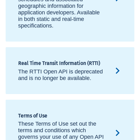
geographic information for
application developers. Available
in both static and real-time
specifications.
Real Time Transit Information (RTTI)
The RTTI Open API is deprecated
and is no longer be available.
Terms of Use
These Terms of Use set out the
terms and conditions which
governs your use of any Open API