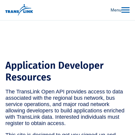
Menu
Application Developer
Resources
The TransLink Open API provides access to data
associated with the regional bus network, bus
service operations, and major road network
allowing developers to build applications enriched
with TransLink data. Interested individuals must
register to obtain access.
This site is designed to get you signed-up and