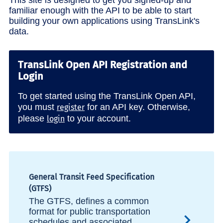
familiar enough with the API to be able to start
building your own applications using TransLink's
data.
TransLink Open API Registration and
Login
To get started using the TransLink Open API,
you must
for an API key. Otherwise,
register
please
to your account.
login
General Transit Feed Specification
(GTFS)
The GTFS, defines a common
format for public transportation
schedules and associated