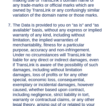
making use of TransLink’s domain name or
any trade-marks or official marks which are
owned by TransLink or any confusingly similar
variation of the domain name or those marks.
The Data is provided to you on "as is" and "as
available" basis, without any express or implied
warranty of any kind, including without
limitation, the implied warranties of
merchantability, fitness for a particular
purpose, accuracy and non-infringement.
Under no circumstances will TransLink be
liable for any direct or indirect damages, even
if TransLink is aware of the possibility of such
damages, including without limitation
damages, loss of profits or for any other
special, economic loss, consequential,
exemplary or incidental damages, however
caused, whether based upon contract,
including negligence, strict liability in tort,
warranty or contractual claims, or any other
legal theory, arising out of or related to your