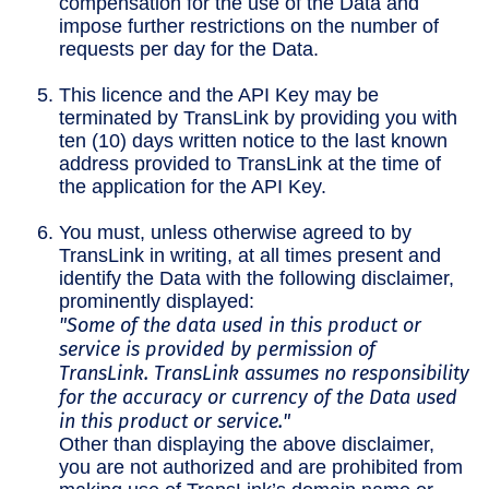
compensation for the use of the Data and
impose further restrictions on the number of
requests per day for the Data.
This licence and the API Key may be
terminated by TransLink by providing you with
ten (10) days written notice to the last known
address provided to TransLink at the time of
the application for the API Key.
You must, unless otherwise agreed to by
TransLink in writing, at all times present and
identify the Data with the following disclaimer,
prominently displayed:
"Some of the data used in this product or
service is provided by permission of
TransLink. TransLink assumes no responsibility
for the accuracy or currency of the Data used
in this product or service."
Other than displaying the above disclaimer,
you are not authorized and are prohibited from