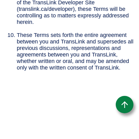
of the TransLink Developer Site
(translink.ca/developer), these Terms will be
controlling as to matters expressly addressed
herein.
These Terms sets forth the entire agreement
between you and TransLink and supersedes all
previous discussions, representations and
agreements between you and TransLink,
whether written or oral, and may be amended
only with the written consent of TransLink.