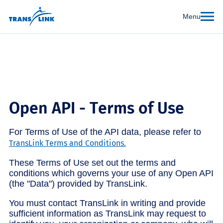
Menu
Open API - Terms of Use
For Terms of Use of the API data, please refer to
TransLink Terms and Conditions.
These Terms of Use set out the terms and
conditions which governs your use of any Open API
(the "Data") provided by TransLink.
You must contact TransLink in writing and provide
sufficient information as TransLink may request to