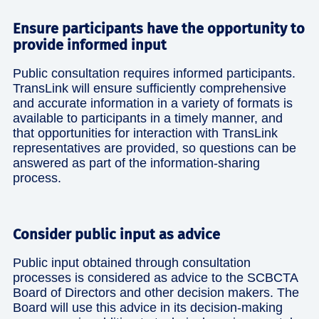
Ensure participants have the opportunity to
provide informed input
Public consultation requires informed participants.
TransLink will ensure sufficiently comprehensive
and accurate information in a variety of formats is
available to participants in a timely manner, and
that opportunities for interaction with TransLink
representatives are provided, so questions can be
answered as part of the information-sharing
process.
Consider public input as advice
Public input obtained through consultation
processes is considered as advice to the SCBCTA
Board of Directors and other decision makers. The
Board will use this advice in its decision-making