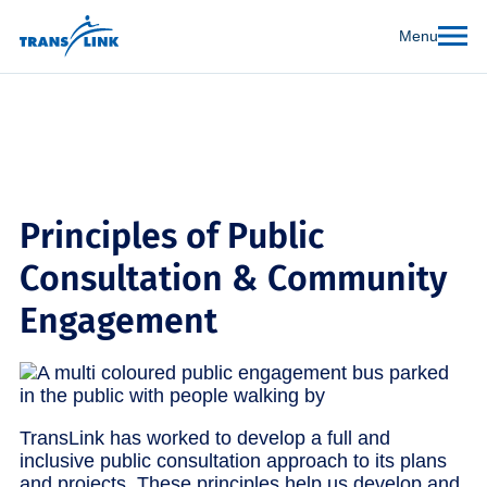
Menu
Principles of Public
Consultation & Community
Engagement
TransLink has worked to develop a full and
inclusive public consultation approach to its plans
and projects. These principles help us develop and