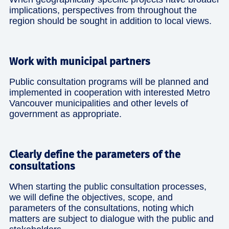
implications, perspectives from throughout the
region should be sought in addition to local views.
Work with municipal partners
Public consultation programs will be planned and
implemented in cooperation with interested Metro
Vancouver municipalities and other levels of
government as appropriate.
Clearly define the parameters of the
consultations
When starting the public consultation processes,
we will define the objectives, scope, and
parameters of the consultations, noting which
matters are subject to dialogue with the public and