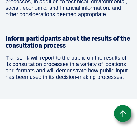
processes, in addition to technical, environmental,
social, economic, and financial information, and
other considerations deemed appropriate.
Inform participants about the results of the
consultation process
TransLink will report to the public on the results of
its consultation processes in a variety of locations
and formats and will demonstrate how public input
has been used in its decision-making processes.