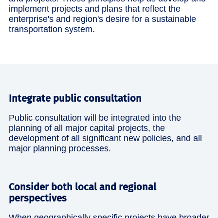
implement projects and plans that reflect the
enterprise's and region's desire for a sustainable
transportation system.
Integrate public consultation
Public consultation will be integrated into the
planning of all major capital projects, the
development of all significant new policies, and all
major planning processes.
Consider both local and regional
perspectives
When geographically specific projects have broader