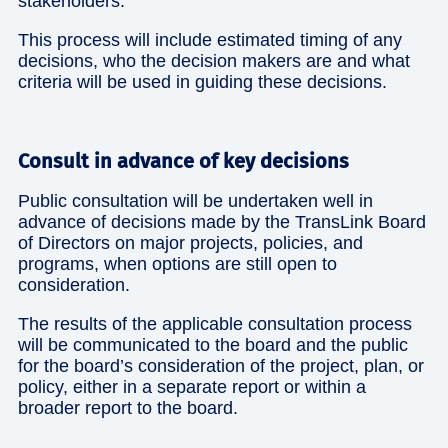
stakeholders.
This process will include estimated timing of any
decisions, who the decision makers are and what
criteria will be used in guiding these decisions.
Consult in advance of key decisions
Public consultation will be undertaken well in
advance of decisions made by the TransLink Board
of Directors on major projects, policies, and
programs, when options are still open to
consideration.
The results of the applicable consultation process
will be communicated to the board and the public
for the board’s consideration of the project, plan, or
policy, either in a separate report or within a
broader report to the board.