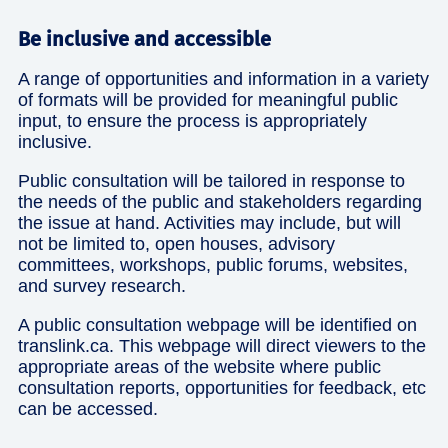
Be inclusive and accessible
A range of opportunities and information in a variety
of formats will be provided for meaningful public
input, to ensure the process is appropriately
inclusive.
Public consultation will be tailored in response to
the needs of the public and stakeholders regarding
the issue at hand. Activities may include, but will
not be limited to, open houses, advisory
committees, workshops, public forums, websites,
and survey research.
A public consultation webpage will be identified on
translink.ca. This webpage will direct viewers to the
appropriate areas of the website where public
consultation reports, opportunities for feedback, etc
can be accessed.