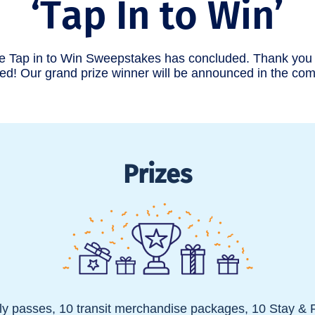
‘Tap In to Win’
the Tap in to Win Sweepstakes has concluded. Thank you 
ted! Our grand prize winner will be announced in the co
Prizes
passes, 10 transit merchandise packages, 10 Stay & Pl