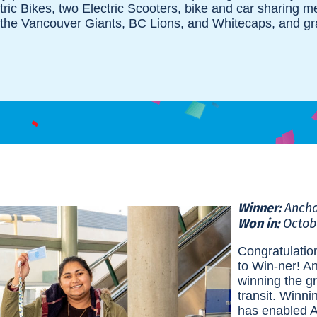
ectric Bikes, two Electric Scooters, bike and car sharing 
or the Vancouver Giants, BC Lions, and Whitecaps, and
Winner:
Ancha
Won in:
Octob
Congratulation
to Win-ner! A
winning the gr
transit. Winni
has enabled A