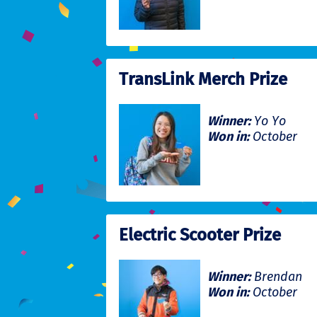
TransLink Merch Prize
Winner:
Yo Yo
Won in:
October
Electric Scooter Prize
Winner:
Brendan
Won in:
October