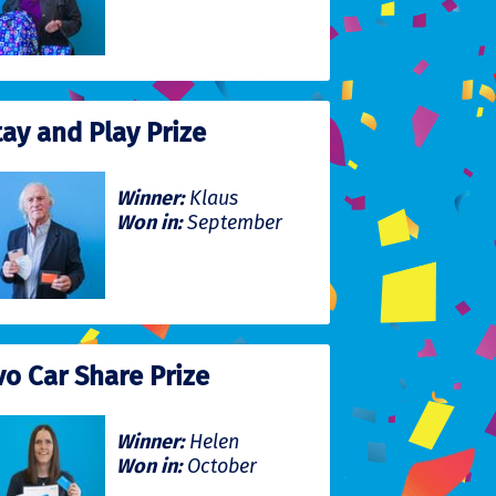
tay and Play Prize
Winner:
Klaus
Won in:
September
vo Car Share Prize
Winner:
Helen
Won in:
October