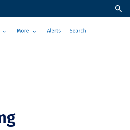
More
Alerts
Search
ing