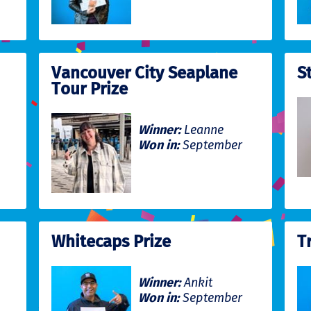
Vancouver City Seaplane
S
Tour Prize
Winner:
Leanne
Won in:
September
Whitecaps Prize
T
Winner:
Ankit
Won in:
September