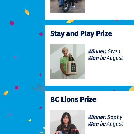
Stay and Play Prize
Winner:
Gwen
Won in:
August
BC Lions Prize
Winner:
Sophy
Won in:
August