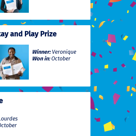
tay and Play Prize
Winner:
Veronique
Won in:
October
e
ourdes
ctober