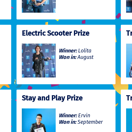
Electric Scooter Prize
T
Winner:
Lolita
Won in:
August
Stay and Play Prize
T
Winner:
Ervin
Won in:
September