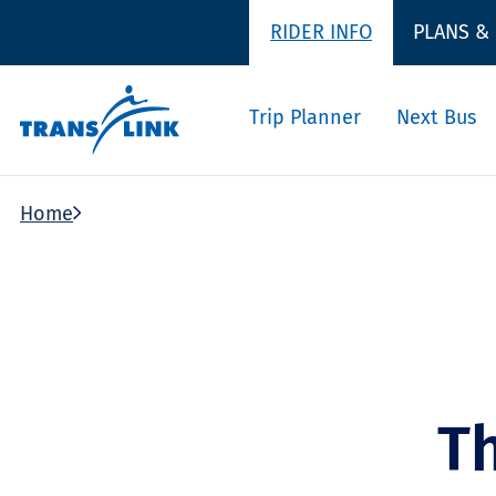
RIDER INFO
PLANS &
Trip Planner
Next Bus
Home
Th