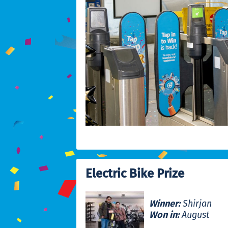
Electric Bike Prize
Winner:
Shirjan
Won in:
August