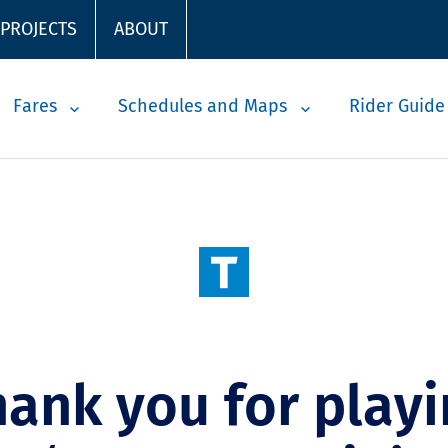
 PROJECTS
ABOUT
Fares
Schedules and Maps
Rider Guide
ank you for play