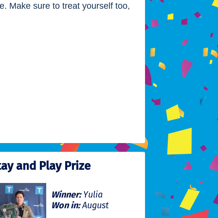
. Make sure to treat yourself too,
tay and Play Prize
Winner:
Yulia
Won in:
August