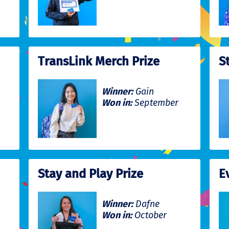
TransLink Merch Prize
S
Winner:
Gain
Won in:
September
Stay and Play Prize
E
Winner:
Dafne
Won in:
October