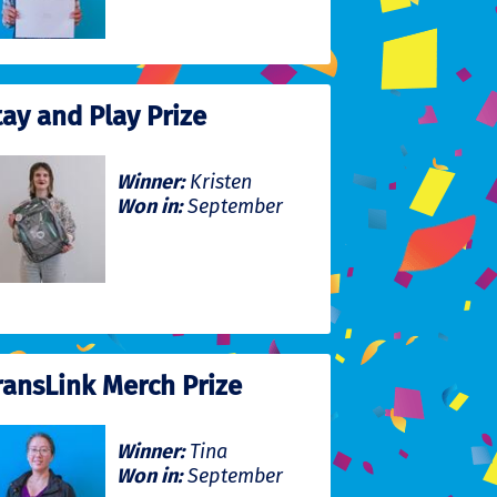
tay and Play Prize
Winner:
Kristen
Won in:
September
ransLink Merch Prize
Winner:
Tina
Won in:
September