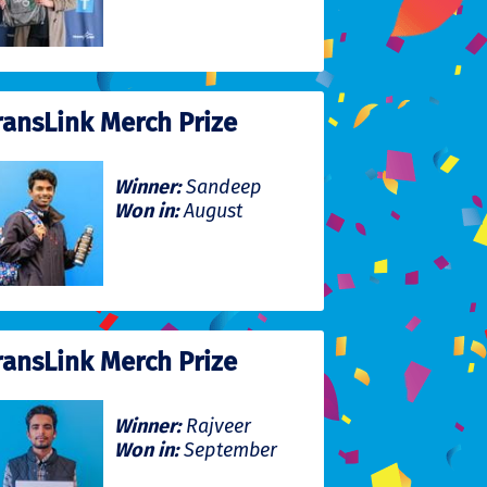
ransLink Merch Prize
Winner:
Sandeep
Won in:
August
ransLink Merch Prize
Winner:
Rajveer
Won in:
September