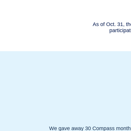
As of Oct. 31, 
participa
We gave away 30 Compass monthly 