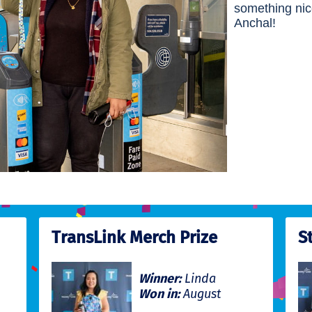
something nice
Anchal!
TransLink Merch Prize
S
Winner:
Linda
Won in:
August