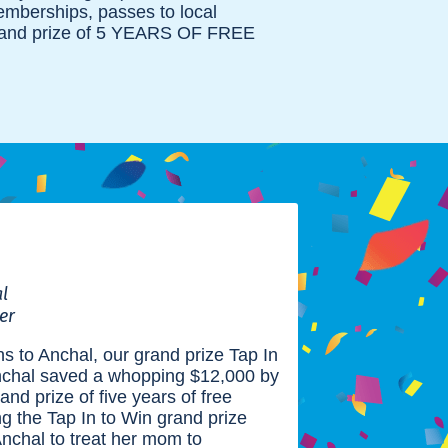
memberships, passes to local
 grand prize of 5 YEARS OF FREE
l
er
s to Anchal, our grand prize Tap In
nchal saved a whopping $12,000 by
and prize of five years of free
ng the Tap In to Win grand prize
nchal to treat her mom to