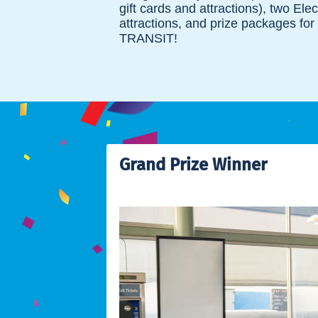
gift cards and attractions), two El
attractions, and prize packages f
TRANSIT!
Grand Prize Winner