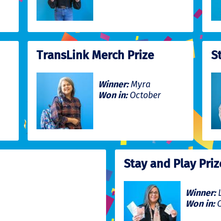
TransLink Merch Prize
S
Winner:
Myra
Won in:
October
Stay and Play Priz
Winner:
L
Won in:
O