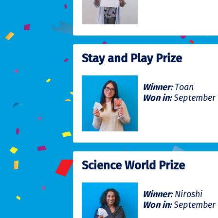
Stay and Play Prize
Winner:
Toan
Won in:
September
Science World Prize
Winner:
Niroshi
Won in:
September