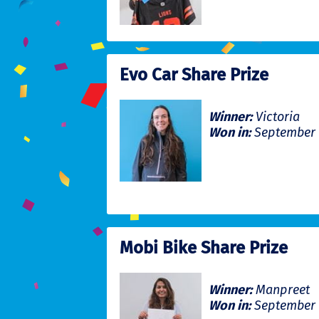
Evo Car Share Prize
Winner:
Victoria
Won in:
September
Mobi Bike Share Prize
Winner:
Manpreet
Won in:
September