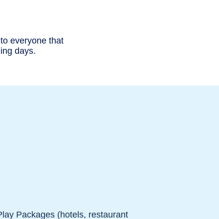
to everyone that
ming days.
ay Packages (hotels, restaurant