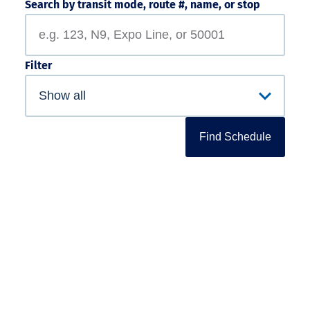
Search by transit mode, route #, name, or stop
Filter
Find Schedule