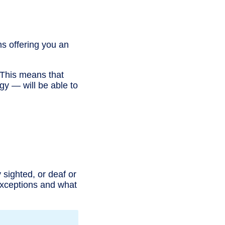
s offering you an
. This means that
gy — will be able to
 sighted, or deaf or
 exceptions and what