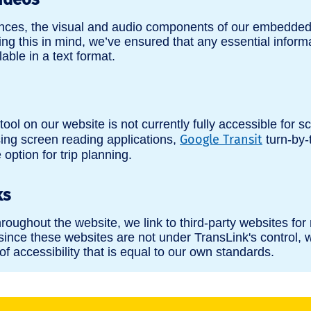
ences, the visual and audio components of our embedded
ng this in mind, we’ve ensured that any essential inform
lable in a text format.
tool on our website is not currently fully accessible for s
Google Transit
ing screen reading applications,
turn-by-
option for trip planning.
ks
hroughout the website, we link to third-party websites for
since these websites are not under TransLink's control, w
of accessibility that is equal to our own standards.