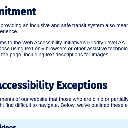
mitment
roviding an inclusive and safe transit system also mean
erience.
s to the Web Accessibility Initiative's Priority Level AA
se using text-only browsers or other assistive technolo
 the page, including text descriptions for images.
ccessibility Exceptions
ents of our website that those who are blind or partially
ht find difficult to navigate. Below, we've outlined these
ideos