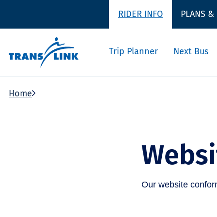
RIDER INFO
PLANS &
Trip Planner
Next Bus
Home
Websit
Our website conforms