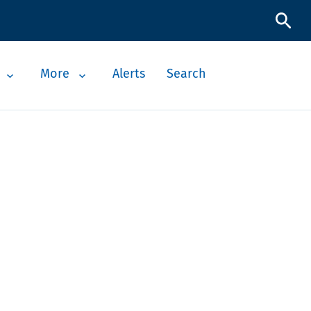
More
Alerts
Search