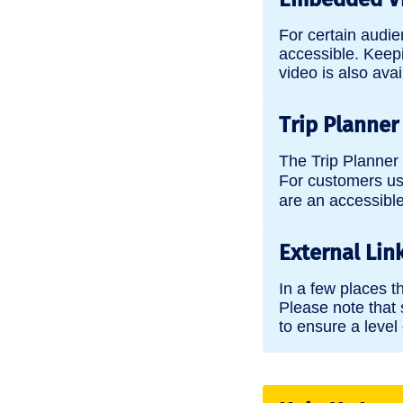
For certain audi
accessible. Keepi
video is also avai
Trip Planner
The Trip Planner 
For customers us
are an accessible 
External Lin
In a few places t
Please note that 
to ensure a level 