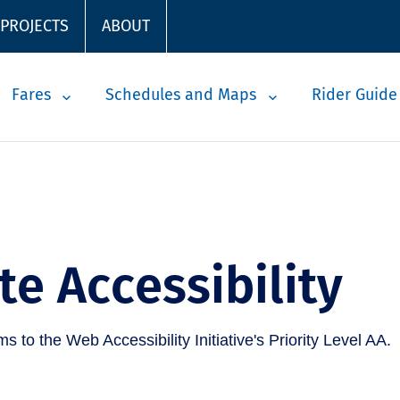
 PROJECTS
ABOUT
Fares
Schedules and Maps
Rider Guide
e Accessibility
 to the Web Accessibility Initiative's Priority Level AA.