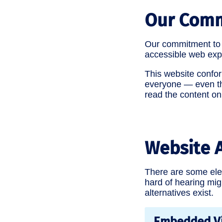
Our Com
Our commitment to p
accessible web exp
This website conform
everyone — even tho
read the content on
Website A
There are some elem
hard of hearing mig
alternatives exist.
Embedded V