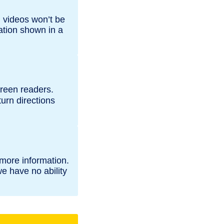
 videos won’t be
ation shown in a
creen readers.
turn directions
 more information.
e have no ability