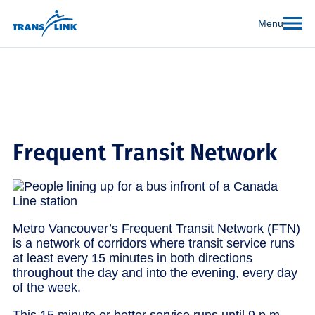
Menu
Frequent Transit Network
Metro Vancouver’s Frequent Transit Network (FTN)
is a network of corridors where transit service runs
at least every 15 minutes in both directions
throughout the day and into the evening, every day
of the week.
This 15 minute or better service runs until 9 p.m.