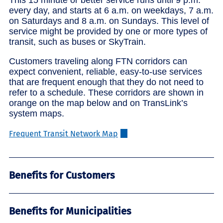
every day, and starts at 6 a.m. on weekdays, 7 a.m.
on Saturdays and 8 a.m. on Sundays. This level of
service might be provided by one or more types of
transit, such as buses or SkyTrain.
Customers traveling along FTN corridors can
expect convenient, reliable, easy-to-use services
that are frequent enough that they do not need to
refer to a schedule. These corridors are shown in
orange on the map below and on TransLink’s
system maps.
Frequent Transit Network Map
Benefits for Customers
Benefits for Municipalities