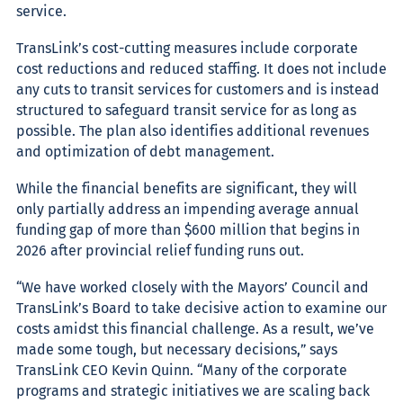
service.
TransLink’s cost-cutting measures include corporate
cost reductions and reduced staffing. It does not include
any cuts to transit services for customers and is instead
structured to safeguard transit service for as long as
possible. The plan also identifies additional revenues
and optimization of debt management.
While the financial benefits are significant, they will
only partially address an impending average annual
funding gap of more than $600 million that begins in
2026 after provincial relief funding runs out.
“
We have worked closely with the Mayors’ Council and
TransLink’s Board to take decisive action to examine our
costs amidst this financial challenge. A
s a result, we’ve
made some tough, but necessary decisions,” says
TransLink CEO Kevin Quinn. “Many of the corporate
programs and strategic initiatives we are scaling back