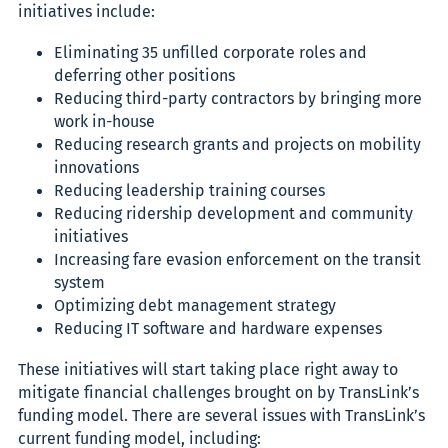
initiatives include:
Eliminating 35 unfilled corporate roles and
deferring other positions
Reducing third-party contractors by bringing more
work in-house
Reducing research grants and projects on mobility
innovations
Reducing leadership training courses
Reducing ridership development and community
initiatives
Increasing fare evasion enforcement on the transit
system
Optimizing debt management strategy
Reducing IT software and hardware expenses
These initiatives will start taking place right away to
mitigate financial challenges brought on by TransLink’s
funding model. There are several issues with TransLink’s
current funding model, including
: