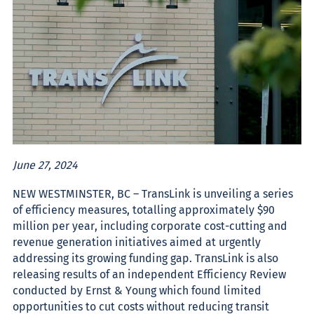
June 27, 2024
NEW WESTMINSTER, BC – TransLink is unveiling a series
of efficiency measures, totalling approximately $90
million per year, including corporate cost-cutting and
revenue generation init­iatives aimed at urgently
addressing its growing funding gap. TransLink is also
releasing results of an independent Efficiency Review
conducted by Ernst & Young which found limited
opportunities to cut costs without reducing transit