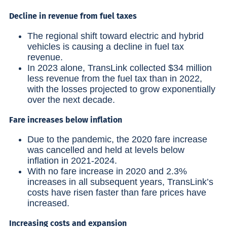
Decline in revenue from fuel taxes
The regional shift toward electric and hybrid
vehicles is causing a decline in fuel tax
revenue.
In 2023 alone, TransLink collected $34 million
less revenue from the fuel tax than in 2022,
with the losses projected to grow exponentially
over the next decade.
Fare increases below inflation
Due to the pandemic, the 2020 fare increase
was cancelled and held at levels below
inflation in 2021-2024.
With no fare increase in 2020 and 2.3%
increases in all subsequent years, TransLink’s
costs have risen faster than fare prices have
increased.
Increasing costs and expansion