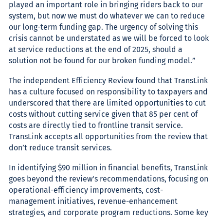
played an important role in bringing riders back to our
system, but now we must do whatever we can to reduce
our long-term funding gap. The urgency of solving this
crisis cannot be understated as we will be forced to look
at service reductions at the end of 2025, should a
solution not be found for our broken funding model.”
The independent Efficiency Review found that TransLink
has a culture focused on responsibility to taxpayers and
underscored that there are limited opportunities to cut
costs without cutting service given that 85 per cent of
costs are directly tied to frontline transit service.
TransLink accepts all opportunities from the review that
don’t reduce transit services.
In identifying $90 million
in financial benefits, TransLink
goes beyond the review's recommendations, focusing on
operational-efficiency improvements, cost-
management initiatives, revenue-enhancement
strategies, and corporate program reductions. Some
key