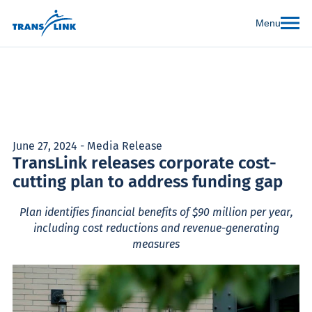
Menu
June 27, 2024 - Media Release
TransLink releases corporate cost-
cutting plan to address funding gap
Plan identifies financial benefits of $90 million per year,
including cost reductions and revenue-generating
measures