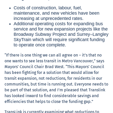
Costs of construction, labour, fuel,
maintenance, and new vehicles have been
increasing at unprecedented rates.
Additional operating costs for expanding bus
service and for new expansion projects like the
Broadway Subway Project and Surrey–Langley
SkyTrain which will require significant funding
to operate once complete.
“If there is one thing we can all agree on – it’s that no
one wants to see less transit in Metro Vancouver,” says
Mayors’ Council Chair Brad West. “This Mayors’ Council
has been fighting for a solution that would allow for
transit expansion, not reductions, for residents in our
communities, but time is running out. Everyone needs to
be part of that solution, and I’m pleased that Translink
has looked inward to find considerable savings and
efficiencies that helps to close the funding gap.”
TransLink is currently examining what reductions to