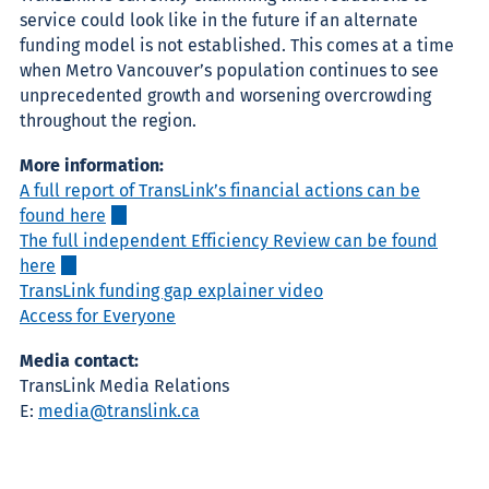
service could look like in the future if an alternate
funding model is not established. This comes at a time
when Metro Vancouver’s population continues to see
unprecedented growth and worsening overcrowding
throughout the region.
More information:
A full report of TransLink’s financial actions can be
found here
The full independent Efficiency Review can be found
here
TransLink funding gap explainer video
Access for Everyone
Media contact:
TransLink Media Relations
E:
media@translink.ca