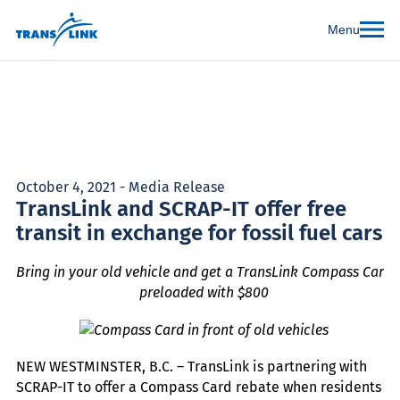
Menu
October 4, 2021 - Media Release
TransLink and SCRAP-IT offer free
transit in exchange for fossil fuel cars
Bring in your old vehicle and get a TransLink Compass Card
preloaded with $800
NEW WESTMINSTER, B.C. – TransLink is partnering with
SCRAP-IT to offer a Compass Card rebate when residents