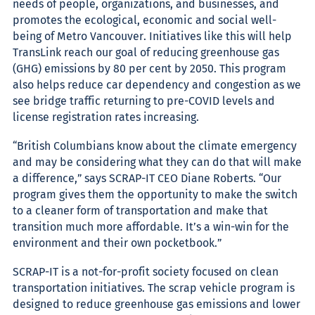
needs of people, organizations, and businesses, and
promotes the ecological, economic and social well-
being of Metro Vancouver. Initiatives like this will help
TransLink reach our goal of reducing greenhouse gas
(GHG) emissions by 80 per cent by 2050. This program
also helps reduce car dependency and congestion as we
see bridge traffic returning to pre-COVID levels and
license registration rates increasing.
“British Columbians know about the climate emergency
and may be considering what they can do that will make
a difference,” says SCRAP-IT CEO Diane Roberts. “Our
program gives them the opportunity to make the switch
to a cleaner form of transportation and make that
transition much more affordable. It’s a win-win for the
environment and their own pocketbook.”
SCRAP-IT is a not-for-profit society focused on clean
transportation initiatives. The scrap vehicle program is
designed to reduce greenhouse gas emissions and lower