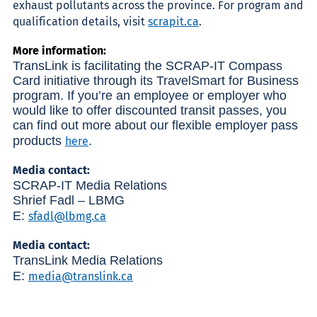
exhaust pollutants across the province. For program and
qualification details, visit
scrapit.ca
.
More information:
TransLink is facilitating the SCRAP-IT Compass
Card initiative through its TravelSmart for Business
program. If you’re an employee or employer who
would like to offer discounted transit passes, you
can find out more about our flexible employer pass
products
.
here
Media contact:
SCRAP-IT Media Relations
Shrief Fadl – LBMG
E:
sfadl@lbmg.ca
Media contact:
TransLink Media Relations
E:
media@translink.ca