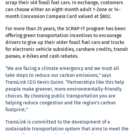
scrap their old fossil fuel cars. In exchange, customers
can choose either an eight-month adult 1-Zone or
14-
month Concession Compass Card valued at $802.
For more than 25 years, the SCRAP-IT program has been
offering green transportation incentives to encourage
drivers to give up their older fossil fuel cars and trucks
for electronic vehicle subsidies, carshare credits, transit
passes, e-bikes and cash rebates.
“We are facing a climate emergency and we must all
take steps to reduce our carbon emissions,” says
TransLink CEO Kevin Quinn. “Partnerships like this help
people make greener, more environmentally-friendly
choices. By choosing public transportation you are
helping reduce congestion and the region’s carbon
footprint.”
TransLink is committed to the development of a
sustainable transportation system that aims to meet the