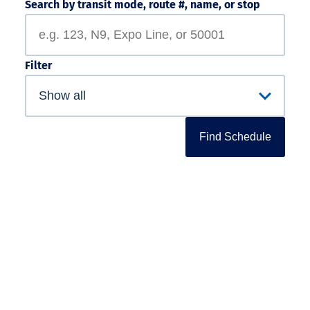
Search by transit mode, route #, name, or stop
Filter
Find Schedule