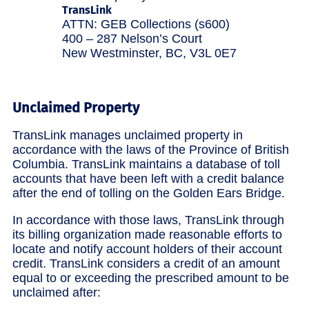
TransLink
ATTN: GEB Collections (s600)
400 – 287 Nelson’s Court
New Westminster, BC, V3L 0E7
Unclaimed Property
TransLink manages unclaimed property in
accordance with the laws of the Province of British
Columbia. TransLink maintains a database of toll
accounts that have been left with a credit balance
after the end of tolling on the Golden Ears Bridge.
In accordance with those laws, TransLink through
its billing organization made reasonable efforts to
locate and notify account holders of their account
credit. TransLink considers a credit of an amount
equal to or exceeding the prescribed amount to be
unclaimed after: