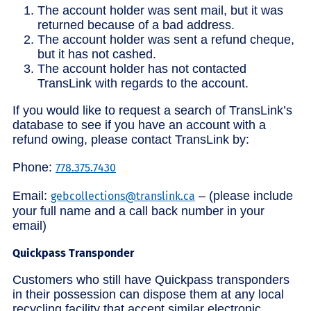
The account holder was sent mail, but it was
returned because of a bad address.
The account holder was sent a refund cheque,
but it has not cashed.
The account holder has not contacted
TransLink with regards to the account.
If you would like to request a search of TransLink’s
database to see if you have an account with a
refund owing, please contact TransLink by:
Phone:
778.375.7430
Email:
– (please include
gebcollections@translink.ca
your full name and a call back number in your
email)
Quickpass Transponder
Customers who still have Quickpass transponders
in their possession can dispose them at any local
recycling facility that accept similar electronic