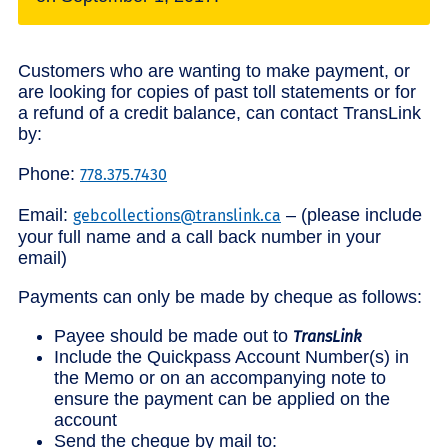
Customers who are wanting to make payment, or
are looking for copies of past toll statements or for
a refund of a credit balance, can contact TransLink
by:
Phone:
778.375.7430
Email:
– (please include
gebcollections@translink.ca
your full name and a call back number in your
email)
Payments can only be made by cheque as follows:
Payee should be made out to
TransLink
Include the Quickpass Account Number(s) in
the Memo or on an accompanying note to
ensure the payment can be applied on the
account
Send the cheque by mail to: