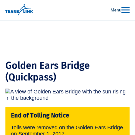
Menu
Golden Ears Bridge
(Quickpass)
End of Tolling Notice
Tolls were removed on the Golden Ears Bridge
on September 1, 2017.