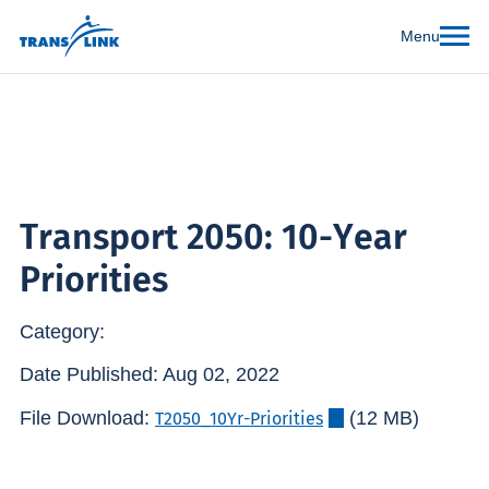
Menu
Transport 2050: 10-Year
Priorities
Category:
Date Published: Aug 02, 2022
File Download:
(12 MB)
T2050_10Yr-Priorities