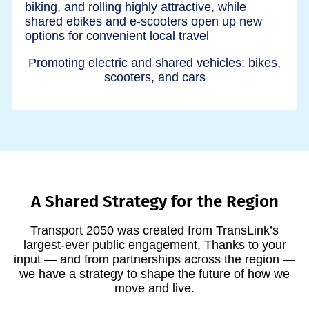
Promoting electric and shared vehicles: bikes,
scooters, and cars
A Shared Strategy for the Region
Transport 2050 was created from TransLink’s
largest-ever public engagement. Thanks to your
input — and from partnerships across the region —
we have a strategy to shape the future of how we
move and live.