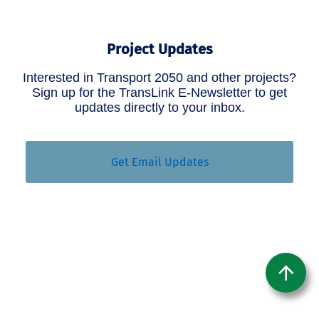
Project Updates
Interested in Transport 2050 and other projects?
Sign up for the TransLink E-Newsletter to get
updates directly to your inbox.
Get Email Updates