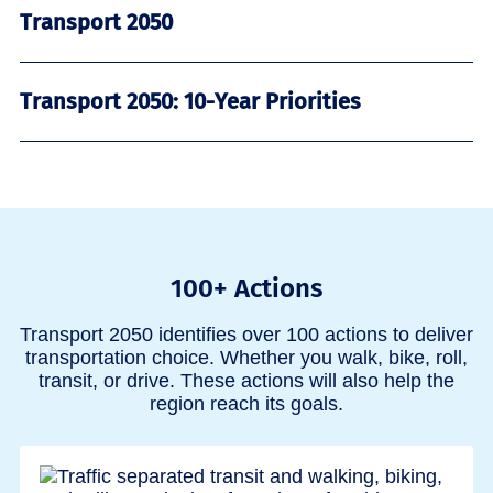
Transport 2050
Transport 2050: 10-Year Priorities
100+ Actions
Transport 2050 identifies over 100 actions to deliver
transportation choice. Whether you walk, bike, roll,
transit, or drive. These actions will also help the
region reach its goals.