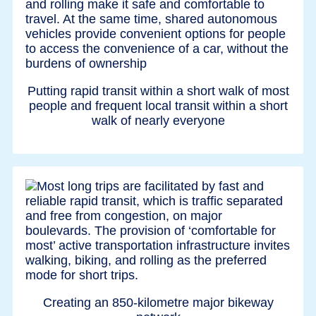
Putting rapid transit within a short walk of most
people and frequent local transit within a short
walk of nearly everyone
Creating an 850-kilometre major bikeway