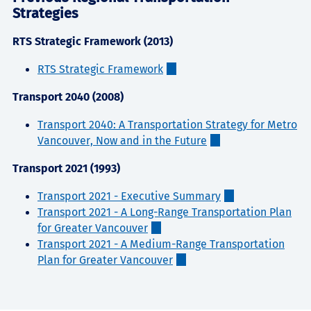
Strategies
RTS Strategic Framework (2013)
RTS Strategic Framework
Transport 2040 (2008)
Transport 2040: A Transportation Strategy for Metro
Vancouver, Now and in the Future
Transport 2021 (1993)
Transport 2021 - Executive Summary
Transport 2021 - A Long-Range Transportation Plan
for Greater Vancouver
Transport 2021 - A Medium-Range Transportation
Plan for Greater Vancouver