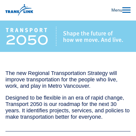
Menu
The new Regional Transportation Strategy will
improve transportation for the people who live,
work, and play in Metro Vancouver.
Designed to be flexible in an era of rapid change,
Transport 2050 is our roadmap for the next 30
years. It identifies projects, services, and policies to
make transportation better for everyone.