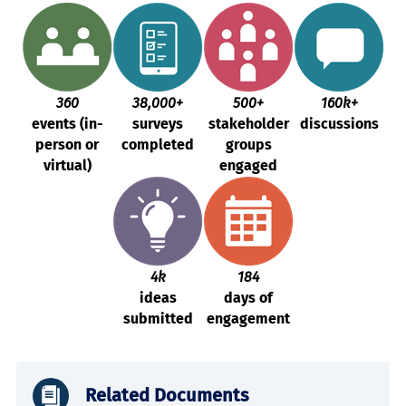
360
38,000+
500+
160k+
events (in-
surveys
stakeholder
discussions
person or
completed
groups
virtual)
engaged
4k
184
ideas
days of
submitted
engagement
Related Documents