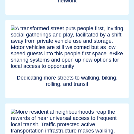
network
Dedicating more streets to walking, biking,
rolling, and transit