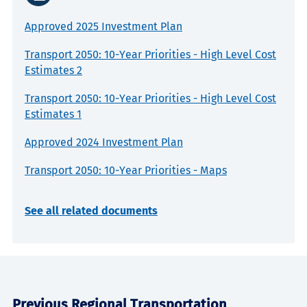
Approved 2025 Investment Plan
Transport 2050: 10-Year Priorities - High Level Cost
Estimates 2
Transport 2050: 10-Year Priorities - High Level Cost
Estimates 1
Approved 2024 Investment Plan
Transport 2050: 10-Year Priorities - Maps
See all related documents
Previous Regional Transportation