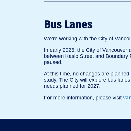
Bus Lanes
We’re working with the City of Vanco
In early 2026, the City of Vancouver
between Kaslo Street and Boundary R
paused.
At this time, no changes are planned 
study. The City will explore bus lane
needs planned for 2027.
van
For more information, please visit