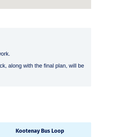
work.
 along with the final plan, will be
Kootenay Bus Loop