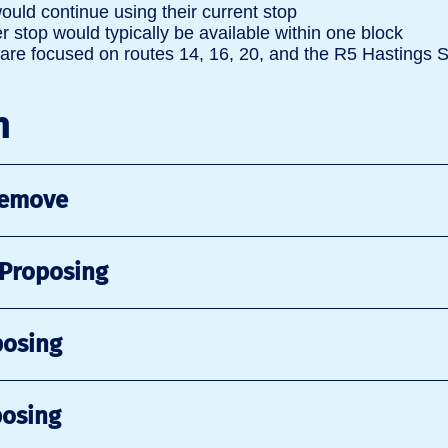
ould continue using their current stop
 stop would typically be available within one block
re focused on routes 14, 16, 20, and the R5 Hastings 
n
Remove
 Proposing
posing
posing