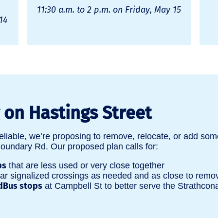
11:30 a.m. to 2 p.m. on Friday, May 15
14
on Hastings Street
eliable, we’re proposing to remove, relocate, or add som
ndary Rd. Our proposed plan calls for:
ps
that are less used or very close together
r signalized crossings as needed and as close to remo
dBus stops
at Campbell St to better serve the Strathco