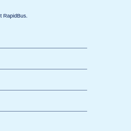
St RapidBus.