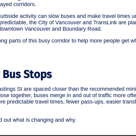
layed corridors.
d curbside activity can slow buses and make travel times 
predictable, the City of Vancouver and TransLink are pl
n downtown Vancouver and Boundary Road.
ong parts of this busy corridor to help more people get w
 Bus Stops
Hastings St are spaced closer than the recommended mi
se together, buses merge in and out of traffic more often
re predictable travel times, fewer pass-ups, easier tran
nd out what is changing and why.