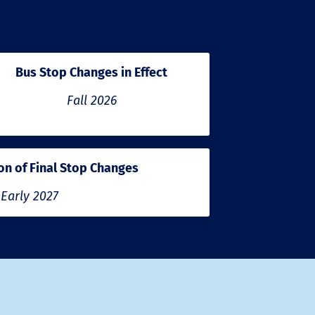
Bus Stop Changes in Effect
Fall 2026
n of Final Stop Changes
Early 2027