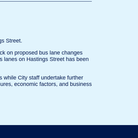
s Street.
dback on proposed bus lane changes
s lanes on Hastings Street has been
 while City staff undertake further
asures, economic factors, and business