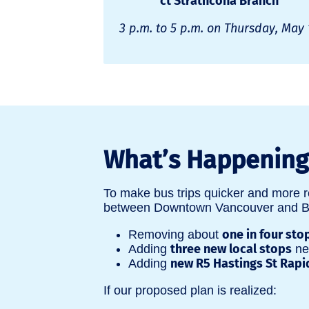
ct Strathcona Branch
3 p.m. to 5 p.m. on Thursday, May 
What’s Happening 
To make bus trips quicker and more r
between Downtown Vancouver and Bou
one in four sto
Removing about
three new local stops
Adding
nea
new R5 Hastings St Rapi
Adding
If our proposed plan is realized: