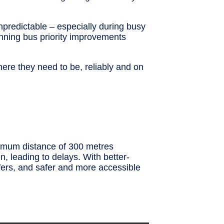
unpredictable – especially during busy
anning bus priority improvements
here they need to be, reliably and on
nimum distance of 300 metres
, leading to delays. With better-
sfers, and safer and more accessible