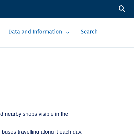
Data and Information
Search
 buses travelling along it each day.