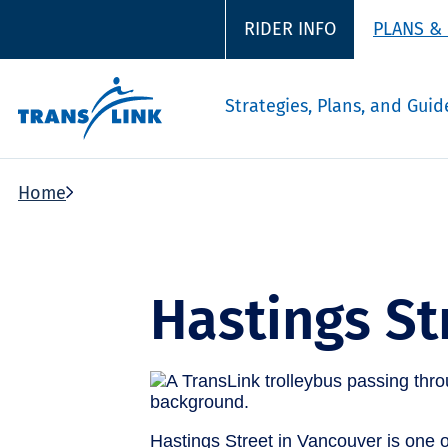
RIDER INFO
PLANS &
Strategies, Plans, and Guid
Home
Hastings St
Hastings Street in Vancouver is one of