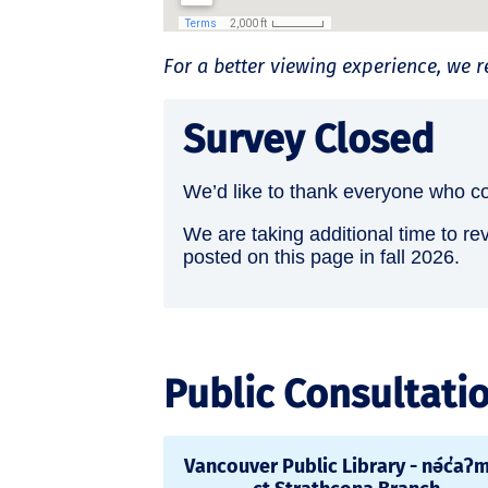
For a better viewing experience, w
Survey Closed
We’d like to thank everyone who co
We are taking additional time to re
posted on this page in fall 2026.
Public Consultati
Vancouver Public Library - nə́c̓aʔ