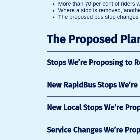
More than 70 per cent of riders w
Where a stop is removed, another
The proposed bus stop changes a
The Proposed Pla
Stops We’re Proposing to 
New RapidBus Stops We’re
New Local Stops We’re Pro
Service Changes We’re Pro