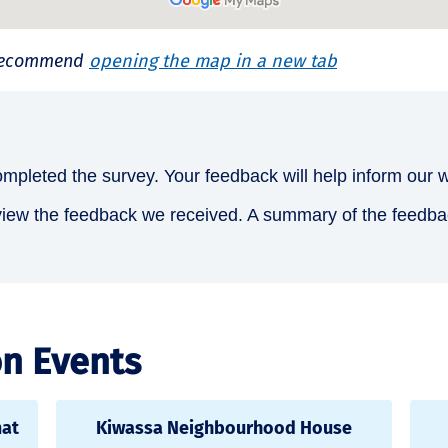
e recommend
opening the map in a new tab
mpleted the survey. Your feedback will help inform our 
view the feedback we received. A summary of the feedback,
on Events
mat
Kiwassa Neighbourhood House