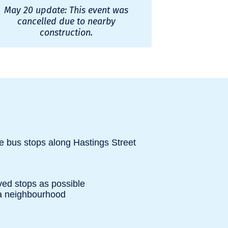
May 20 update: This event was
cancelled due to nearby
construction.
e bus stops along Hastings Street
ved stops as possible
na neighbourhood