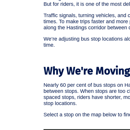
But for riders, it is one of the most de
Traffic signals, turning vehicles, an
times. To make trips faster and more 
along the Hastings corridor betwee
We’re adjusting bus stop locations al
time.
Why We're Moving
Nearly 60 per cent of bus stops on 
between stops. When stops are too clo
spaced stops, riders have shorter, mo
stop locations.
Select a stop on the map below to fi