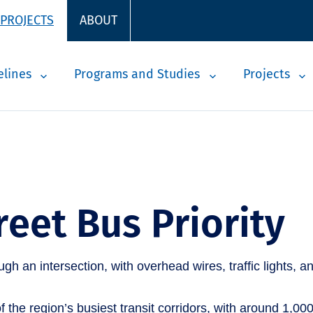
 PROJECTS
ABOUT
elines
Programs and Studies
Projects
reet Bus Priority
 the region’s busiest transit corridors, with around 1,000