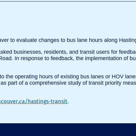
uver to evaluate changes to bus lane hours along Hasting
 asked businesses, residents, and transit users for fee
oad. In response to feedback, the implementation of bu
to the operating hours of existing bus lanes or HOV lanes
s as part of a comprehensive study of transit priority me
couver.ca/hastings-transit
.