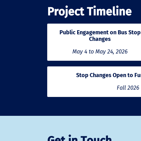
Project Timeline
Public Engagement on Bus Stop
Changes
May 4 to May 24, 2026
Stop Changes Open to Fu
Fall 2026
Get in Touch