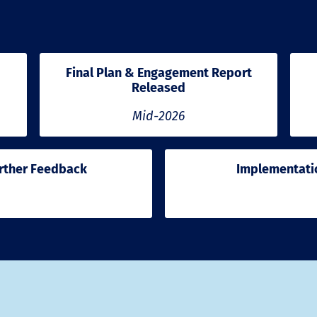
Final Plan & Engagement Report
Released
Mid-2026
rther Feedback
Implementatio