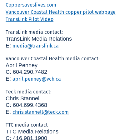
Coppersaveslives.com
Vancouver Coastal Health copper pilot webpage
TransLink Pilot Video
TransLink media contact:
TransLink Media Relations
E:
media@translink.ca
Vancouver Coastal Health media contact:
April Penney
C: 604.290.7482
E:
april.penney@vch.ca
Teck media contact:
Chris Stannell
C: 604.699.4368
E:
chris.stannell@teck.com
TTC media contact
TTC Media Relations
C: 416.981.1900