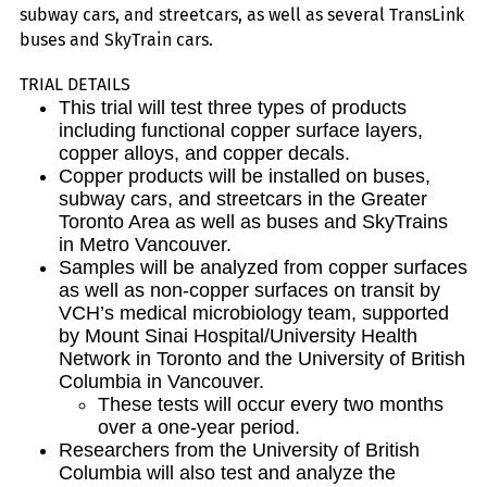
subway cars, and streetcars, as well as several TransLink
buses and SkyTrain cars.
TRIAL DETAILS
This trial will test three types of products
including functional copper surface layers,
copper alloys, and copper decals.
Copper products will be installed on buses,
subway cars, and streetcars in the Greater
Toronto Area as well as buses and SkyTrains
in Metro Vancouver.
Samples will be analyzed from copper surfaces
as well as non-copper surfaces on transit by
VCH’s medical microbiology team, supported
by Mount Sinai Hospital/University Health
Network in Toronto and the University of British
Columbia in Vancouver.
These tests will occur every two months
over a one-year period.
Researchers from the University of British
Columbia will also test and analyze the