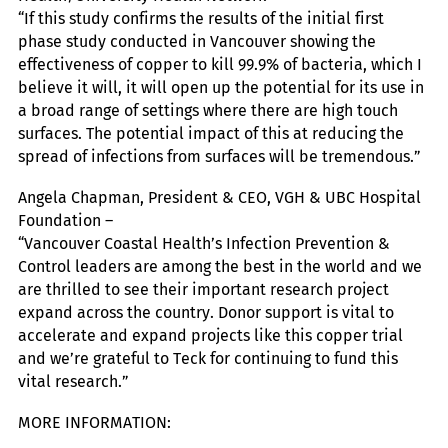
“If this study confirms the results of the initial first
phase study conducted in Vancouver showing the
effectiveness of copper to kill 99.9% of bacteria, which I
believe it will, it will open up the potential for its use in
a broad range of settings where there are high touch
surfaces. The potential impact of this at reducing the
spread of infections from surfaces will be tremendous.”
Angela Chapman, President & CEO, VGH & UBC Hospital
Foundation –
“Vancouver Coastal Health’s Infection Prevention &
Control leaders are among the best in the world and we
are thrilled to see their important research project
expand across the country. Donor support is vital to
accelerate and expand projects like this copper trial
and we’re grateful to Teck for continuing to fund this
vital research.”
MORE INFORMATION: