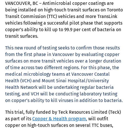
VANCOUVER, BC – Antimicrobial copper coatings are
being installed on high-touch transit surfaces on Toronto
Transit Commission (TTC) vehicles and more TransLink
vehicles following a successful pilot phase that supports
copper’s ability to kill up to 99.9 per cent of bacteria on
transit surfaces.
This new round of testing seeks to confirm those results
from the first phase in Vancouver by evaluating copper
surfaces on more transit vehicles over a longer duration
of time across two different regions. For this phase, the
medical microbiology teams at Vancouver Coastal
Health (VCH) and Mount Sinai Hospital/University
Health Network will be undertaking regular bacteria
testing, and VCH will be conducting laboratory testing
on copper’s ability to kill viruses in addition to bacteria.
This trial, fully funded by Teck Resources Limited (Teck)
as part of its
Copper & Health program
,
will outfit
copper on high-touch surfaces on several TTC buses,