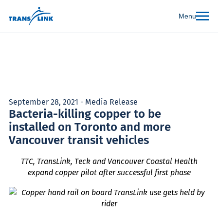
Menu
September 28, 2021 - Media Release
Bacteria-killing copper to be
installed on Toronto and more
Vancouver transit vehicles
TTC, TransLink, Teck and Vancouver Coastal Health
expand copper pilot after successful first phase