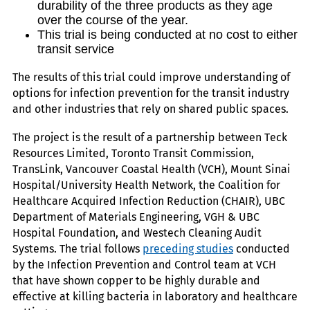
durability of the three products as they age
over the course of the year.
This trial is being conducted at no cost to either
transit service
The results of this trial could improve understanding of
options for infection prevention for the transit industry
and other industries that rely on shared public spaces.
The project is the result of a partnership between Teck
Resources Limited, Toronto Transit Commission,
TransLink, Vancouver Coastal Health (VCH), Mount Sinai
Hospital/University Health Network, the Coalition for
Healthcare Acquired Infection Reduction (CHAIR), UBC
Department of Materials Engineering, VGH & UBC
Hospital Foundation, and Westech Cleaning Audit
Systems. The trial follows
preceding studies
conducted
by the Infection Prevention and Control team at VCH
that have shown copper to be highly durable and
effective at killing bacteria in laboratory and healthcare