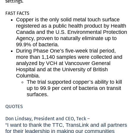
settings.
FAST FACTS
Copper is the only solid metal touch surface
registered as a public health product by Health
Canada and the U.S. Environmental Protection
Agency, proven to naturally eliminate up to
99.9% of bacteria.
During Phase One’s five-week trial period,
more than 1,140 samples were collected and
analyzed by VCH at Vancouver General
Hospital and at the University of British
Columbia.
The trial supported copper’s ability to kill
up to 99.9 per cent of bacteria on transit
surfaces.
QUOTES
Don Lindsay, President and CEO, Teck –
“I want to thank the TTC, TransLink and all partners
for their leadership in making our communities