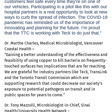
customers feel safe every time they’re on one of
our vehicles. Participating in a pilot like this with our
hospital partners is a real opportunity to look at new
ways to curb the spread of infection. The COVID-19
pandemic has reminded us of the importance of
innovating and planning for the future. I’m proud
that the TTC is working with Teck to do just that.”
Dr. Marthe Charles, Medical Microbiologist, Vancouver
Coastal Health
–
“Gaining a better understanding of the effectiveness and
feasibility of using copper to kill bacteria on frequently-
touched surfaces has implications that are far reaching.
We are grateful for industry partners like Teck, TransLink
and the Toronto Transit Commission which are
supporting research that could decrease our society’s
exposure to potential pathogens on transit and in
public spaces for years to come.”
Dr. Tony Mazzulli, Microbiologist-in-Chief, Sinai
Health/University Health Network –