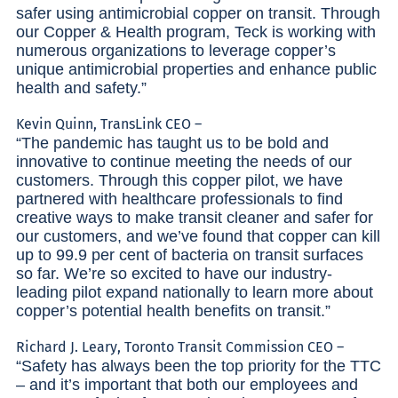
safer using antimicrobial copper on transit. Through
our Copper & Health program, Teck is working with
numerous organizations to leverage copper’s
unique antimicrobial properties and enhance public
health and safety.”
Kevin Quinn, TransLink CEO –
“The pandemic has taught us to be bold and
innovative to continue meeting the needs of our
customers. Through this copper pilot, we have
partnered with healthcare professionals to find
creative ways to make transit cleaner and safer for
our customers, and we’ve found that copper can kill
up to 99.9 per cent of bacteria on transit surfaces
so far. We’re so excited to have our industry-
leading pilot expand nationally to learn more about
copper’s potential health benefits on transit.”
Richard J. Leary, Toronto Transit Commission CEO –
“Safety has always been the top priority for the TTC
– and it’s important that both our employees and